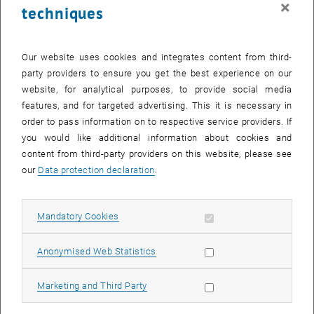
×
techniques
26 June 2023
27 June 2023
28 June 2023
29 June 2023
30 June 2023
1 July 2023
2 July 2023
Return to Past Events
Our website uses cookies and integrates content from third-
party providers to ensure you get the best experience on our
website, for analytical purposes, to provide social media
Information
features, and for targeted advertising. This it is necessary in
Here you can find an overview of the events of the department
order to pass information on to respective service providers. If
"Hochschuldidaktik - focus:lehre" that have already taken place.
you would like additional information about cookies and
EVENTS ON 25. JUNE 2023
content from third-party providers on this website, please see
our
Data protection declaration
.
There are no events in the current view.
Allow mandatory cookies
Mandatory Cookies
Select Date
June
2023
Next 
Allow statistic cookies
Anonymised Web Statistics
MO
TU
WE
TH
FR
SA
SU
Allow marketing cookies
Marketing and Third Party
29
30
31
1
2
3
4