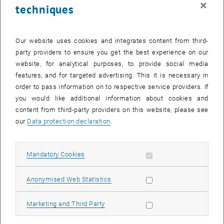
×
techniques
26 June 2023
27 June 2023
28 June 2023
29 June 2023
30 June 2023
1 July 2023
2 July 2023
Return to Past Events
Our website uses cookies and integrates content from third-
party providers to ensure you get the best experience on our
website, for analytical purposes, to provide social media
Information
features, and for targeted advertising. This it is necessary in
Here you can find an overview of the events of the department
order to pass information on to respective service providers. If
"Hochschuldidaktik - focus:lehre" that have already taken place.
you would like additional information about cookies and
EVENTS ON 24. JUNE 2023
content from third-party providers on this website, please see
our
Data protection declaration
.
There are no events in the current view.
Allow mandatory cookies
Mandatory Cookies
Select Date
June
2023
Next 
Allow statistic cookies
Anonymised Web Statistics
MO
TU
WE
TH
FR
SA
SU
Allow marketing cookies
Marketing and Third Party
29
30
31
1
2
3
4