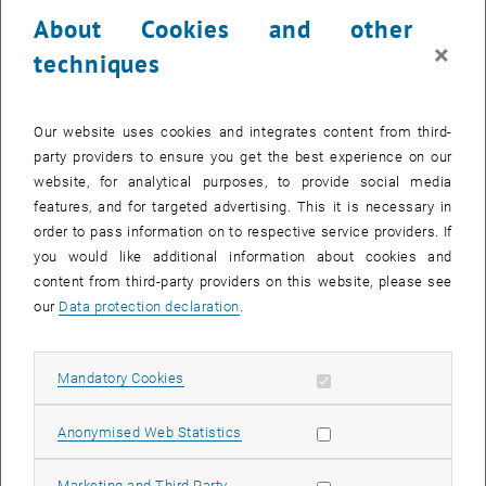
24 March 2025
25 March 2025
26 March 2025
27 March 2025
28 March 2025
29 March 2025
30 March 2025
About Cookies and other
31
1
2
3
4
5
6
×
techniques
31 March 2025
1 April 2025
2 April 2025
3 April 2025
4 April 2025
5 April 2025
6 April 2025
Return to Past Events
Our website uses cookies and integrates content from third-
party providers to ensure you get the best experience on our
website, for analytical purposes, to provide social media
Information
features, and for targeted advertising. This it is necessary in
Here you can find an overview of the events of the department
order to pass information on to respective service providers. If
"Hochschuldidaktik - focus:lehre" that have already taken place.
you would like additional information about cookies and
EVENTS ON 18. MARCH 2025
content from third-party providers on this website, please see
our
Data protection declaration
.
There are no events in the current view.
Allow mandatory cookies
Mandatory Cookies
Select Date
March
2025
Previous Month
Next 
Allow statistic cookies
Anonymised Web Statistics
MO
TU
WE
TH
FR
SA
SU
Allow marketing cookies
Marketing and Third Party