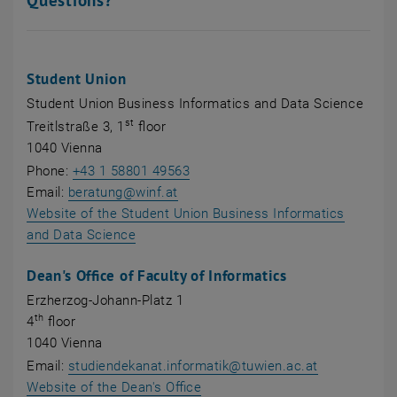
Student Union
Student Union Business Informatics and Data Science
st
Treitlstraße 3, 1
floor
1040 Vienna
Phone:
+43 1 58801 49563
Email:
beratung
@
winf.at
Website of the Student Union Business Informatics
, opens an external URL in a new window
and Data Science
Dean's Office of Faculty of Informatics
Erzherzog-Johann-Platz 1
th
4
floor
1040 Vienna
Email:
studiendekanat.informatik
@
tuwien.ac.at
, opens an external URL in a n
Website of the Dean's Office