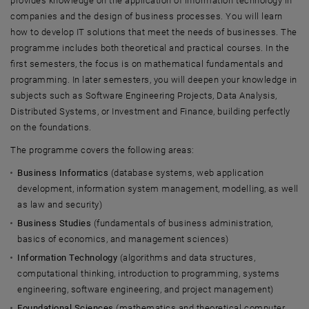
provides knowledge on the application of information technology in
companies and the design of business processes. You will learn
how to develop IT solutions that meet the needs of businesses. The
programme includes both theoretical and practical courses. In the
first semesters, the focus is on mathematical fundamentals and
programming. In later semesters, you will deepen your knowledge in
subjects such as Software Engineering Projects, Data Analysis,
Distributed Systems, or Investment and Finance, building perfectly
on the foundations.
The programme covers the following areas:
Business Informatics
(database systems, web application
development, information system management, modelling, as well
as law and security)
Business Studies
(fundamentals of business administration,
basics of economics, and management sciences)
Information Technology
(algorithms and data structures,
computational thinking, introduction to programming, systems
engineering, software engineering, and project management)
Foundational Sciences
(mathematics and theoretical computer