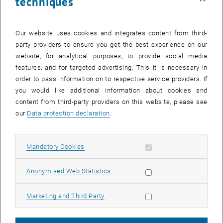
techniques
Office
.
Further Information
Our website uses cookies and integrates content from third-
party providers to ensure you get the best experience on our
website, for analytical purposes, to provide social media
Which skills are needed for academic success?
features, and for targeted advertising. This it is necessary in
order to pass information on to respective service providers. If
What can I do with my degree?
you would like additional information about cookies and
content from third-party providers on this website, please see
Advanced master's programmes
our
Data protection declaration
.
Allow mandatory cookies
Mandatory Cookies
Allow statistic cookies
Anonymised Web Statistics
After activation, data may be transmitted
Allow marketing cookies
Marketing and Third Party
to third parties.
Data protection
, opens in new window
declaration.