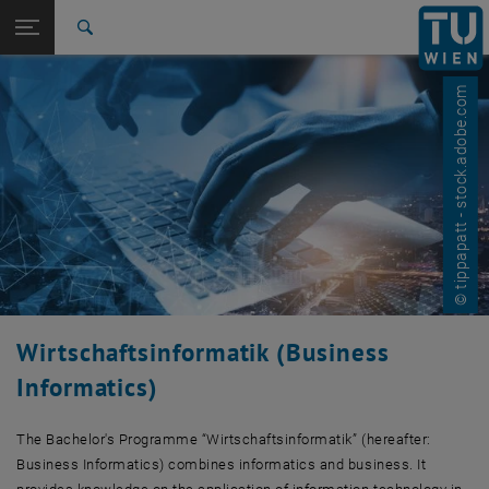
Studies
Open page navigation
DE
TU Login
Research
Search
International
Quicklinks
Toggle quicklinks menu
© tippapatt - stock.adobe.com
Career
Top menu level
Studies
Back to:
Computer Science and Business
Back: list subpages of parent page Computer Science and Business In
Informatics
Business Informatics
Wirtschaftsinformatik (Business
Informatics)
The Bachelor's Programme “Wirtschaftsinformatik” (hereafter:
Business Informatics) combines informatics and business. It