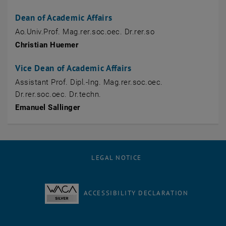
Dean of Academic Affairs
Ao.Univ.Prof. Mag.rer.soc.oec. Dr.rer.so
Christian Huemer
Vice Dean of Academic Affairs
Assistant Prof. Dipl.-Ing. Mag.rer.soc.oec.
Dr.rer.soc.oec. Dr.techn.
Emanuel Sallinger
LEGAL NOTICE
ACCESSIBILITY DECLARATION