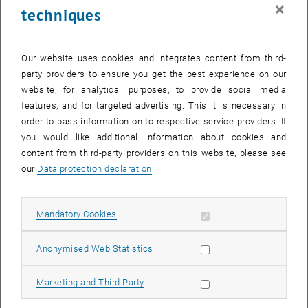
×
techniques
I have no knowledge of English or no B2 certificate. Can I
still apply?
Our website uses cookies and integrates content from third-
I have a B2 level in English, but none of the above. Can I
party providers to ensure you get the best experience on our
still apply?
website, for analytical purposes, to provide social media
features, and for targeted advertising. This it is necessary in
order to pass information on to respective service providers. If
My degree programme was taught in English, but not in one
you would like additional information about cookies and
of the above-mentioned countries. Is it still accepted as
content from third-party providers on this website, please see
proof of language proficiency?
our
Data protection declaration
.
I am a British/American/etc. citizen, is this sufficient proof
of English proficiency?
Allow mandatory cookies
Mandatory Cookies
I would like to apply for an German-taught master's
Allow statistic cookies
Anonymised Web Statistics
programme. Do I need a proof of English language
proficiency (B2)?
Allow marketing cookies
Marketing and Third Party
I want to apply for a doctoral programme. Do I need proof