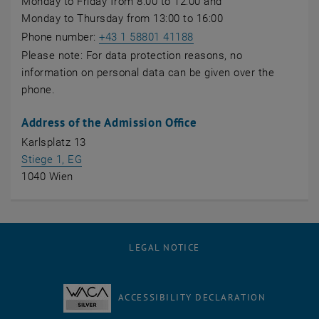
Monday to Friday from 8:00 to 12:00 and
Monday to Thursday from 13:00 to 16:00
Phone number:
+43 1 58801 41188
Please note: For data protection reasons, no
information on personal data can be given over the
phone.
Address of the Admission Office
Karlsplatz 13
, opens an external URL in a new window
Stiege 1, EG
1040 Wien
LEGAL NOTICE
ACCESSIBILITY DECLARATION