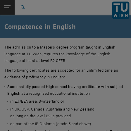
Studies
Open page navigation
DE
TU Login
Research
Search
International
Quicklinks
Competence in English
Toggle quicklinks menu
Career
Top menu level
Studies
The admission to a Master's degree program
taught in English
Back to:
Other (inter-)national Bachelor's
language at TU Wien, requires the knowledge of the English
Back: list subpages of parent page Other (inter-)national Bachelor's de
degree
language at least at
level B2 CEFR
.
Competence in English
The following certificates are accepted for an unlimited time as
evidence of proficiency in English:
Successfully passed High school leaving certificate with subject
English
at a recognised educational institution
in EU/EEA area, Switzerland or
in UK, USA, Canada, Australia and New Zealand
as long as the level B2 is provided
as part of the IB-Diploma (grade 5 and above)