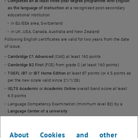
Completed an at least three-year degree programme with English
as the language of instruction
at a recognised post-secondary
educational institution
in EU/EEA area, Switzerland
in UK, USA, Canada, Australia and New Zealand
Following English certificates are valid for two years from the date
of issue:
Cambridge C1 Advanced
(CAE) at least 160 points
Cambridge B2 First
(FCE) from grade C (at least 160 points)
TOEFL iBT
or
iBT Home Edition
at least 87 points (or 4.5 points as
per the new scale valid since 21/1/26)
IELTS
Academic
or
Academic Online
overall band score at least
6.5 points
Language Competency Examination (minimum level B2) by a
Language Center of a university
in EU/EEA area, Switzerland
in UK, USA, Canada, Australia and New Zealand
About Cookies and other