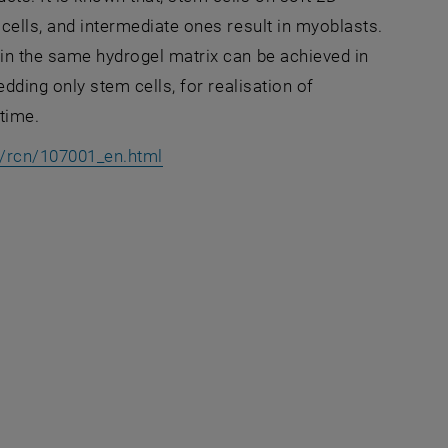
 cells, and intermediate ones result in myoblasts.
thin the same hydrogel matrix can be achieved in
edding only stem cells, for realisation of
 time.
, opens an external URL in a new w
t/rcn/107001_en.html