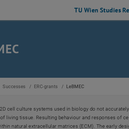
TU Wien
Studies
Re
MEC
/
Successes
/
ERC-grants
/
LeBMEC
 2D cell culture systems used in biology do not accurately
of living tissue. Resulting behaviour and responses of cel
thin natural extracellular matrices (ECM). The early desi