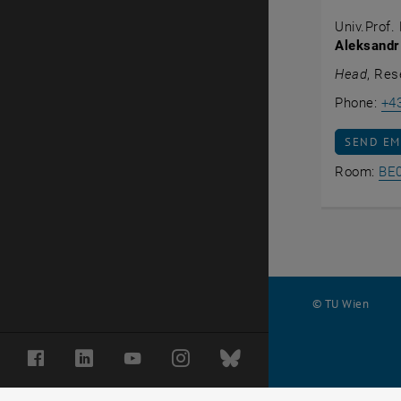
Univ.Prof. 
Aleksandr
Head
, Res
Phone:
+4
SEND EM
SEND EM
Room:
BE
© TU Wien
#
Facebook
LinkedIn
YouTube
Instagram
Bluesky
59544