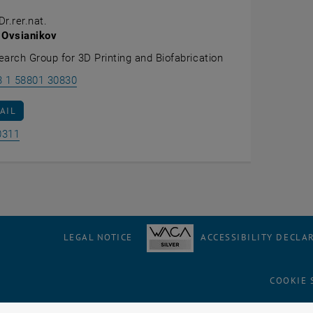
Dr.rer.nat.
 Ovsianikov
earch Group for 3D Printing and Biofabrication
Call Aleksandr Ovsianikov
3 1 58801 30830
AIL TO ALEKSANDR OVSIANIKOV
AIL
Show room BE0311 on the map , opens an external URL in 
0311
LEGAL NOTICE
ACCESSIBILITY DECLA
COOKIE 