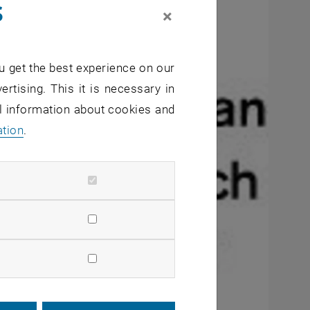
s
×
u get the best experience on our
ertising. This it is necessary in
al information about cookies and
ation
.