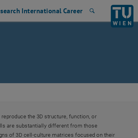
search
International
Career
Search
 reproduce the 3D structure, function, or
ls are substantially different from those
gns of 3D cell-culture matrices focused on their