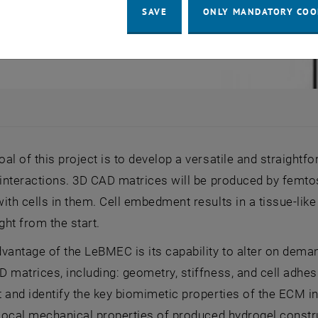
SAVE
ONLY MANDATORY COO
al of this project is to develop a versatile and straight
 interactions. 3D CAD matrices will be produced by femt
ith cells in them. Cell embedment results in a tissue-like
ght from the start.
vantage of the LeBMEC is its capability to alter on deman
 matrices, including: geometry, stiffness, and cell adhes
 and identify the key biomimetic properties of the ECM in v
 local mechanical properties of produced hydrogel constru