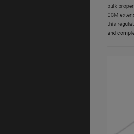
bulk proper
ECM extends
this regula
and complex