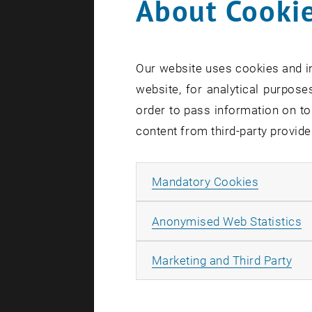
About Cookie
Our website uses cookies and in
website, for analytical purposes
order to pass information on to
content from third-party provide
Allow ma
Mandatory Cookies
A
Anonymised Web Statistics
All
Marketing and Third Party