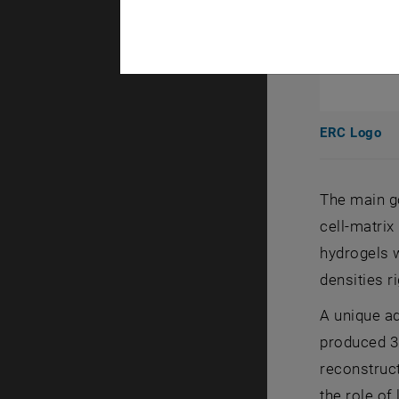
ERC Logo
The main go
cell-matrix
hydrogels w
densities ri
A unique ad
produced 3D
reconstruct
the role of