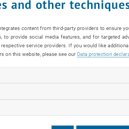
s and other technique
tegrates content from third-party providers to ensure yo
, to provide social media features, and for targeted adv
 respective service providers. If you would like addition
rs on this website, please see our
Data protection declar
ndatory cookies
llow statistic cookies
ow marketing cookies