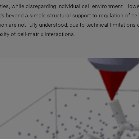
ties, while disregarding individual cell environment. Howev
 beyond a simple structural support to regulation of cel
tion are not fully understood, due to technical limitations 
ity of cell-matrix interactions.