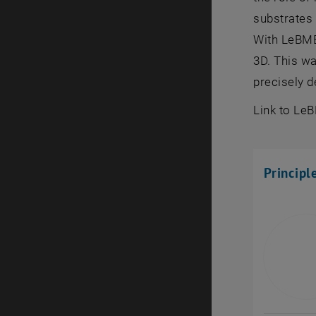
substrates 
With LeBMEC
3D. This wa
precisely d
Link to Le
Principl