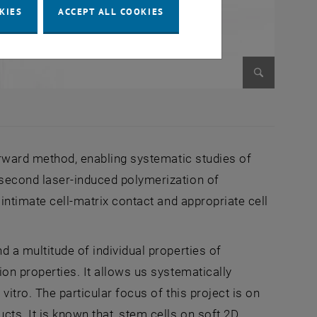
KIES
ACCEPT ALL COOKIES
Enlarge im
forward method, enabling systematic studies of
osecond laser-induced polymerization of
 intimate cell-matrix contact and appropriate cell
d a multitude of individual properties of
ion properties. It allows us systematically
itro. The particular focus of this project is on
cts. It is known that, stem cells on soft 2D