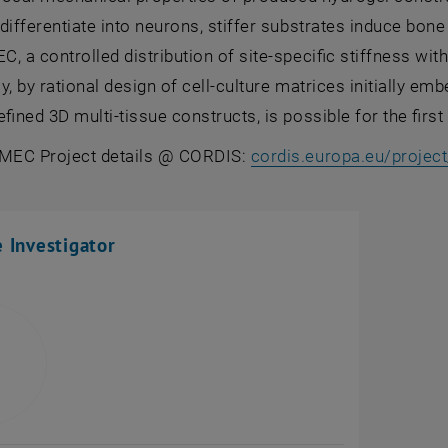
differentiate into neurons, stiffer substrates induce bone
, a controlled distribution of site-specific stiffness wi
y, by rational design of cell-culture matrices initially emb
efined 3D multi-tissue constructs, is possible for the first
BMEC Project details @ CORDIS:
cordis.europa.eu/projec
e Investigator