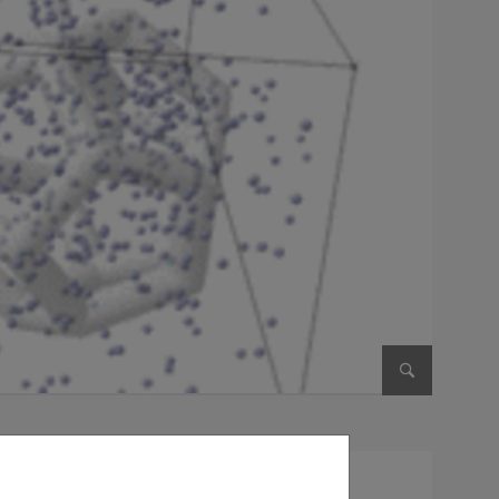
Enlarge im