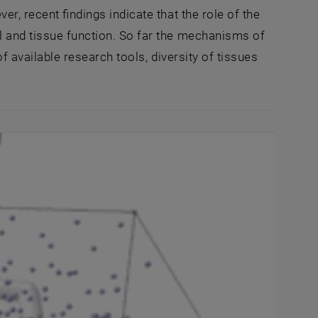
er, recent findings indicate that the role of the
l and tissue function. So far the mechanisms of
of available research tools, diversity of tissues