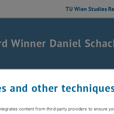
TU Wien
Studies
Re
d Winner Daniel Schac
/
Funding opportunities
/
Preise
/
Lions Sponsorship 2
s and other technique
ing all relevant influences, an optimized operation of e
domain will be realized in order to satisfy comfort req
tegrates content from third-party providers to ensure yo
. For this purpose, an abstraction layer is defined to e