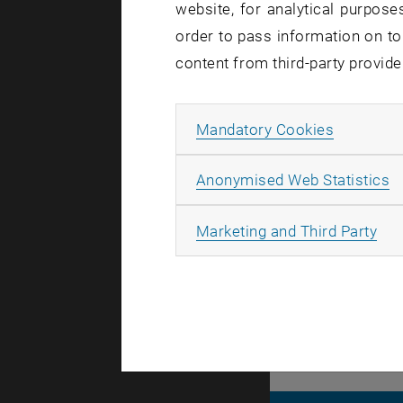
website, for analytical purposes
involved s
order to pass information on to
optimizatio
content from third-party provide
independent
decide on 
Allow ma
Mandatory Cookies
Daniel Scha
A
conference
Anonymised Web Statistics
Communicat
All
Marketing and Third Party
Automation 
Systems (I
hardware c