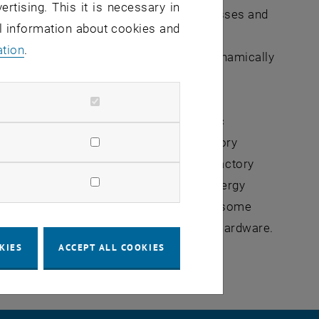
ertising. This it is necessary in
. Thus, a decoupling of physical processes and
al information about cookies and
y management system in various buildings
ation
.
c uses the abstract knowledge base to dynamically
lication of research results at scientific
he IEEE International Workshop on Factory
rence on Emerging Technologies and Factory
dustrial Electronics for Sustainable Energy
th the scientific community. Moreover, some
tion by means of experiments with real hardware.
KIES
ACCEPT ALL COOKIES