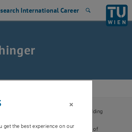
search
International
Career
Search
hinger
017
/
Price Winner
s
×
nergy consumers and producers in the building
uirements and reduce costs and energy
u get the best experience on our
nable a technology-independent modeling of