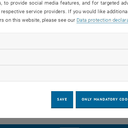
, to provide social media features, and for targeted adv
ystems and their semantics by means of a knowledge base
 respective service providers. If you would like addition
n logic is ensured, which enables the use of this energ
rs on this website, please see our
Data protection declar
 of their size and usage type. The optimization heuristi
strategies and schedules for energy management.
ndatory cookies
chinger will spend the award of 4,000 € especially for pub
llow statistic cookies
s. Already accepted as well as planned submissions to t
ion Systems (WFCS) 2017, the IEEE International Confe
ow marketing cookies
(ETFA) 2017, and the IEEE International Conference on In
ESES) 2018 are used to exchange ideas and knowledge wi
omponents will be bought in order to improve the evalua
SAVE
ONLY MANDATORY COO