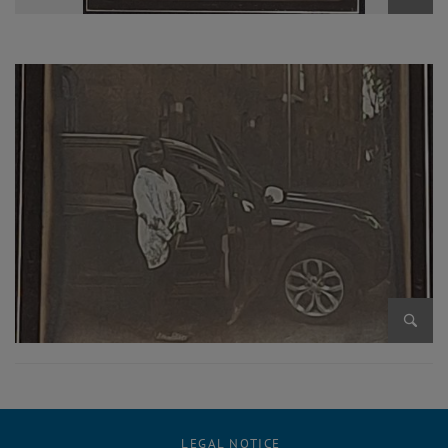
Enlarg
Enlarg
LEGAL NOTICE