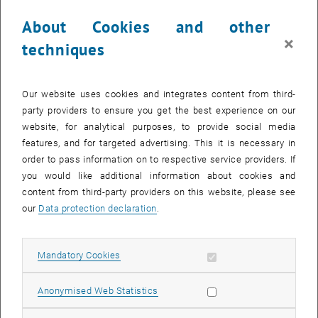
About Cookies and other
×
techniques
Our website uses cookies and integrates content from third-
party providers to ensure you get the best experience on our
Enlarg
website, for analytical purposes, to provide social media
features, and for targeted advertising. This it is necessary in
order to pass information on to respective service providers. If
you would like additional information about cookies and
content from third-party providers on this website, please see
our
Data protection declaration
.
Allow mandatory cookies
Mandatory Cookies
Allow statistic cookies
Anonymised Web Statistics