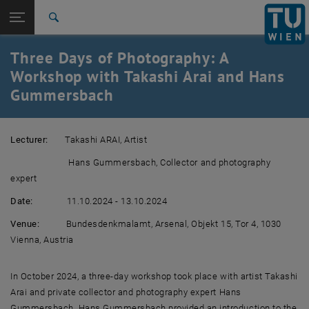
Studies
Open page navigation
DE
TU Login
Research
Search
International
Three Days of Photography: A
Quicklinks
Toggle quicklinks menu
Career
Workshop with Takashi Arai and Hans
Gummersbach
Top menu level
Research
Back to:
Workshops & symposia
Back: list subpages of parent page Workshops & symposia
Lecturer:
Takashi ARAI, Artist
Three Days of Photography: A Workshop with Takashi Arai
and Hans Gummersbach
Hans Gummersbach, Collector and photography
expert
Date:
11.10.2024 - 13.10.2024
Venue:
Bundesdenkmalamt, Arsenal, Objekt 15, Tor 4, 1030
Vienna, Austria
In October 2024, a three-day workshop took place with artist Takashi
Arai and private collector and photography expert Hans
Gummersbach. Hans Gummersbach provided an introduction to the