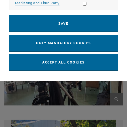
Allow marketing cookies
Marketing and Third Party
Enlarg
SAVE
ONLY MANDATORY COOKIES
ACCEPT ALL COOKIES
Enlarg