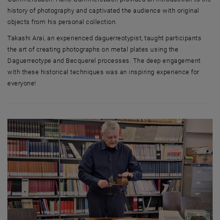
history of photography and captivated the audience with original
objects from his personal collection.
Takashi Arai, an experienced daguerreotypist, taught participants
the art of creating photographs on metal plates using the
Daguerreotype and Becquerel processes. The deep engagement
with these historical techniques was an inspiring experience for
everyone!