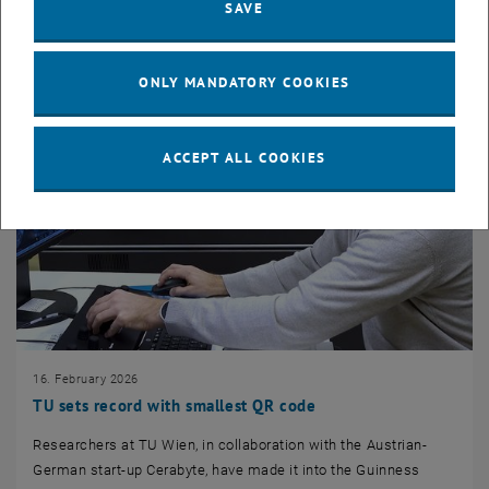
SAVE
ONLY MANDATORY COOKIES
ACCEPT ALL COOKIES
16. February 2026
TU sets record with smallest QR code
Researchers at TU Wien, in collaboration with the Austrian-
German start-up Cerabyte, have made it into the Guinness