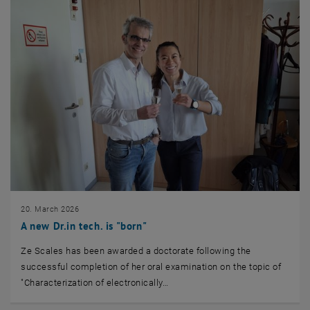
20. March 2026
A new Dr.in tech. is "born"
Ze Scales has been awarded a doctorate following the
successful completion of her oral examination on the topic of
"Characterization of electronically…