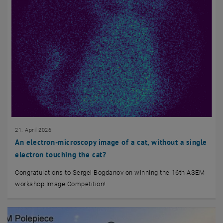
21. April 2026
An electron-microscopy image of a cat, without a single
electron touching the cat?
Congratulations to Sergei Bogdanov on winning the 16th ASEM
workshop Image Competition!