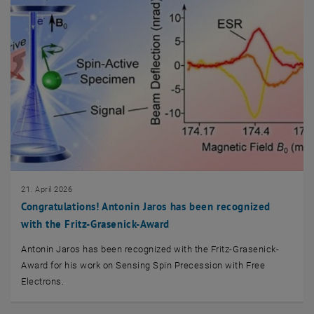
21. April 2026
Congratulations! Antonin Jaros has been recognized
with the Fritz-Grasenick-Award
Antonin Jaros has been recognized with the Fritz-Grasenick-
Award for his work on Sensing Spin Precession with Free
Electrons.