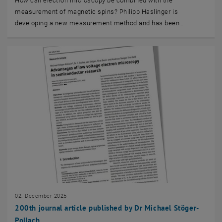
How can electron microscopy be combined with the
measurement of magnetic spins? Philipp Haslinger is
developing a new measurement method and has been…
02. December 2025
200th journal article published by Dr Michael Stöger-
Pollach