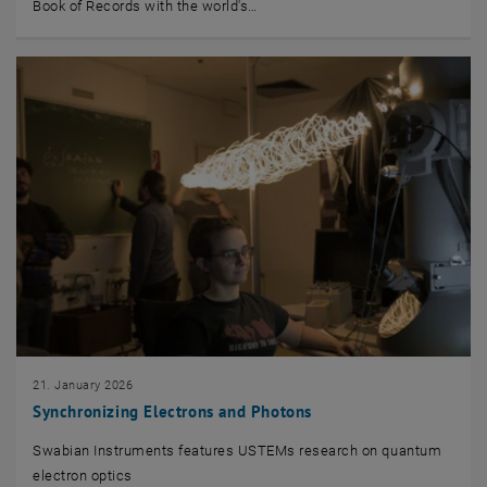
Book of Records with the world's…
21. January 2026
Synchronizing Electrons and Photons
Swabian Instruments features USTEMs research on quantum
electron optics