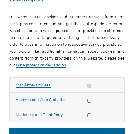
Our website uses cookies and integrates content from third-
party providers to ensure you get the best experience on our
website, for analytical purposes, to provide social media
features, and for targeted advertising. This it is necessary in
order to pass information on to respective service providers. If
you would like additional information about cookies and
content from third-party providers on this website, please see
our
Data protection declaration
.
Allow mandatory cookies
Mandatory Cookies
27. February 2026
Allow statistic cookies
Anonymised Web Statistics
Congratulations to Isobel Bicket on receiving the Best
Poster Prize at Quantum Optics 2026, Obergurgl.
Allow marketing cookies
Marketing and Third Party
Best Poster Prize at the Quantum Optics 2026 conference in
Obergurgl, for her work on “Experimental Demonstration of
Electron–Photon Entanglement”.