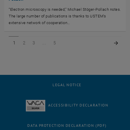
“Electron microscopy is needed,” Michael Stöger-Pollach notes.
The large number of publications is thanks to USTEM’s
extensive network of cooperation…
Page 1 of 5
Page 2 of 5
Page 3 of 5
Page 5 of 5
Next 
1
2
3
5
LEGAL NOTICE
ACCESSIBILITY DECLARATION
DATA PROTECTION DECLARATION (PDF)