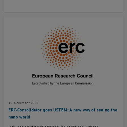
10. December 2025
ERC-Consolidator goes USTEM: A new way of seeing the
nano world