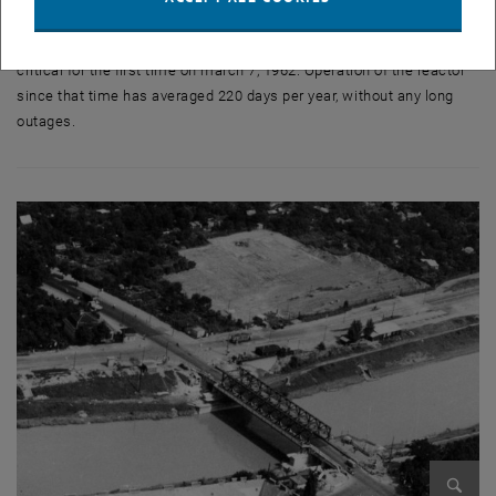
The TRIGA Mark-II reactor was installed by General Atomic (San
Diego, California, U.S.A.) in the years 1959 through 1962, and went
critical for the first time on march 7, 1962. Operation of the reactor
since that time has averaged 220 days per year, without any long
outages.