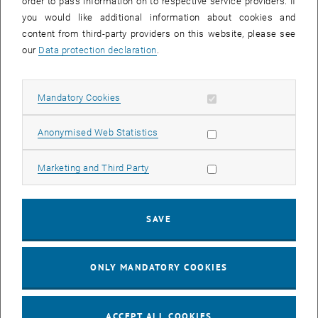
order to pass information on to respective service providers. If
you would like additional information about cookies and
content from third-party providers on this website, please see
Enlarg
our
Data protection declaration
.
Allow mandatory cookies
Mandatory Cookies
Allow statistic cookies
Anonymised Web Statistics
Allow marketing cookies
Marketing and Third Party
SAVE
ONLY MANDATORY COOKIES
Enlarg
Construction, 1959 till 1962
ACCEPT ALL COOKIES