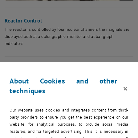
Enlarg
Reactor Control
The reactor is controlled by four nuclear channels their signals are
displayed both at a color graphic-monitor and at bar graph
indicators.
About Cookies and other
×
techniques
Our website uses cookies and integrates content from third-
party providers to ensure you get the best experience on our
website, for analytical purposes, to provide social media
features, and for targeted advertising. This it is necessary in