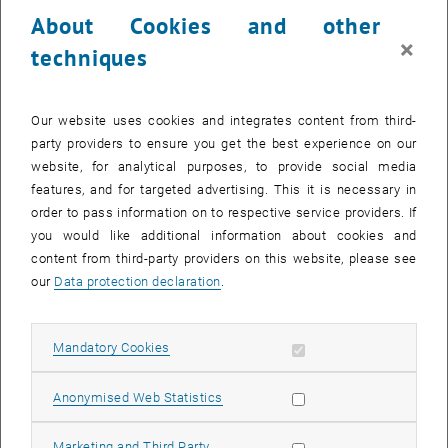
About Cookies and other
×
techniques
The center was founded in 2020 under the administration of the
Our website uses cookies and integrates content from third-
Vice Rectorate for Research and Innovation and is situated at the
party providers to ensure you get the best experience on our
Atominstitut.
website, for analytical purposes, to provide social media
features, and for targeted advertising. This it is necessary in
order to pass information on to respective service providers. If
The focus of the TRIGA Center is on the TRIGA Mark II research
you would like additional information about cookies and
reactor and the Center for Labeling and Isotope Production (CLIP). In
content from third-party providers on this website, please see
addition to research and teaching in the areas of reactor physics,
our
Data protection declaration
.
radiation protection, radiopharmaceuticals, radiochemistry and
archaeometry, the areas of reactor management, radiation
protection, security and nuclear safety are also covered at the
Allow mandatory cookies
Mandatory Cookies
Atominstitut.
List subpages of TRIGA
List subpages of CLIP
Allow statistic cookies
Anonymised Web Statistics
Allow marketing cookies
Marketing and Third Party