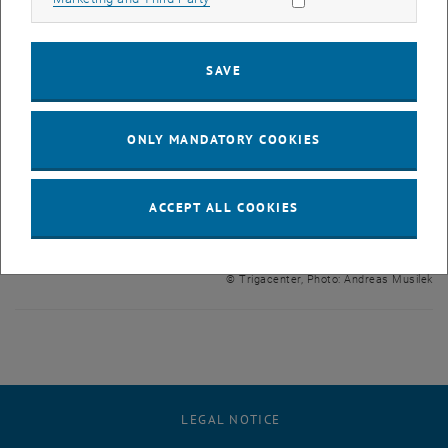
SAVE
ONLY MANDATORY COOKIES
ACCEPT ALL COOKIES
Enlarg
© Trigacenter, Photo: Andreas Musilek
LEGAL NOTICE