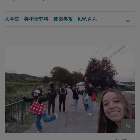
大学院 美術研究科 建築専攻 K.W.さん
Enlarg