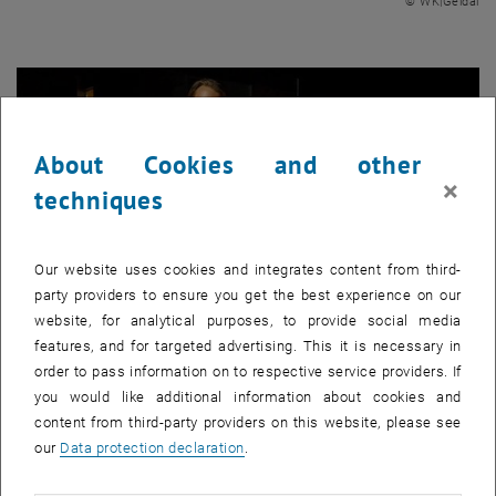
© WK|Geidai
About Cookies and other
×
techniques
Our website uses cookies and integrates content from third-
party providers to ensure you get the best experience on our
website, for analytical purposes, to provide social media
features, and for targeted advertising. This it is necessary in
order to pass information on to respective service providers. If
Enlarg
you would like additional information about cookies and
© WK|Geidai
content from third-party providers on this website, please see
our
Data protection declaration
.