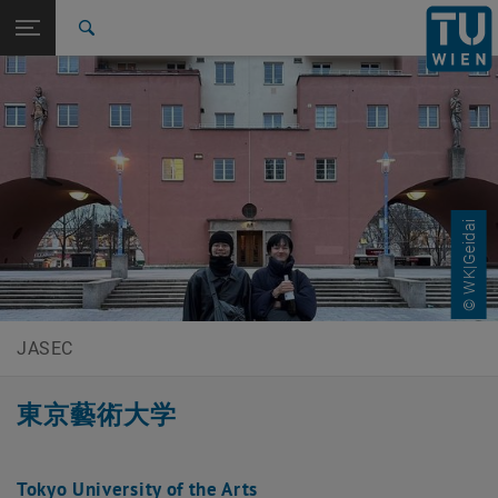
Studies
Open page navigation
DE
TU Login
Research
Search
International
Quicklinks
Toggle quicklinks menu
Career
Top menu level
JASEC Japan Austria Science Exchange Center
Back to:
Feedback
Back: list subpages of parent page Feedback
© WK|Geidai
Tokyo University of the Arts
JASEC
東京藝術大学
Tokyo University of the Arts