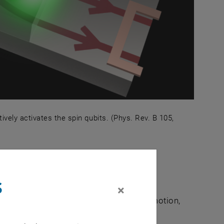
vely activates the spin qubits. (Phys. Rev. B 105,
selectively activates the spin qubits. (Phys. Rev. B 105,
chanics
s
×
where both mechanical (center-of-mass motion,
become extremely isolated from their