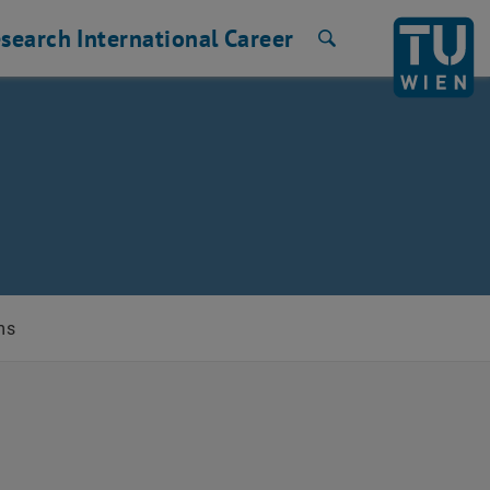
search
International
Career
Search
ms