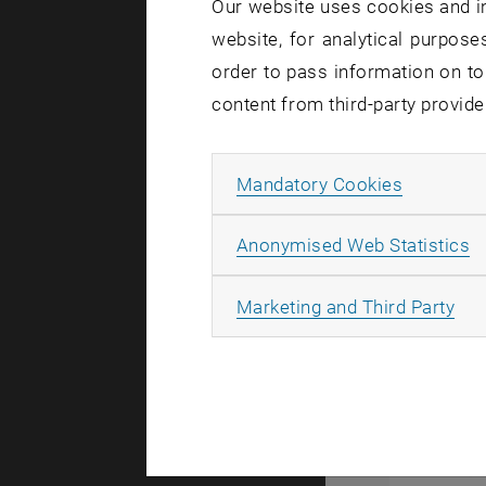
Our website uses cookies and in
environmen
website, for analytical purposes
of many ph
order to pass information on to
We are inte
content from third-party provide
weakly cla
dynamics o
Allow ma
Mandatory Cookies
optical cav
purely quan
A
Anonymised Web Statistics
controlling
magnons, e
All
Marketing and Third Party
assumptions
matter. We
and quant