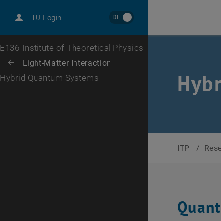
International
DE
TU Login
Career
Top menu level
E136-Institute of Theoretical Physics
Back to:
Light-Matter Interaction
Back: list subpages of parent page Light-Matter Interaction
Hyb
Hybrid Quantum Systems
ITP
/
Res
Quant