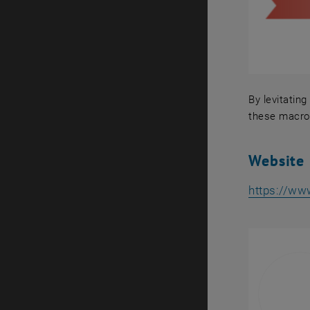
By levitatin
these macros
By levitati
Website
https://ww