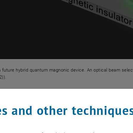
 future hybrid quantum magnonic device. An optical beam selecti
)).
a future hybrid quantum magnonic device. An optical beam 
odynamics and high-Q Nanome
s and other technique
es levitated in ultrahigh vacuum are a unique platform 
and internal degrees of freedom (phonons, magnons, etc) 