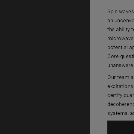
Spin waves
an unconven
the ability
microwaves,
potential a
Core quest
unanswere
Our team a
excitations
certify qu
decoherenc
systems, an