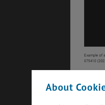
Example of a
075410 (2022
Example of 
Levit
About Cookie
Nanoparticl
rotation) 