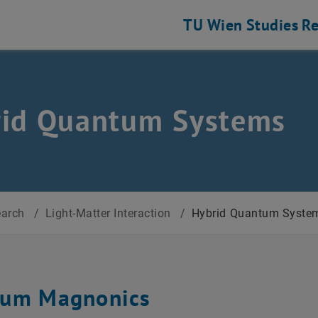
TU Wien
Studies
Re
rid Quantum Systems
earch
/
Light-Matter Interaction
/
Hybrid Quantum Syste
um Magnonics