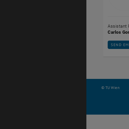
Assistant 
Carlos Go
SEND EM
SEND EM
© TU Wien
#
103245