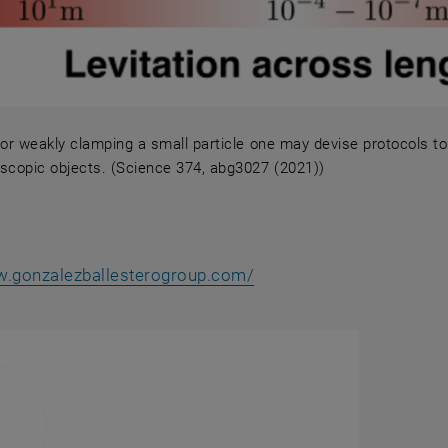
g or weakly clamping a small particle one may devise protocols 
copic objects. (Science 374, abg3027 (2021))
ng or weakly clamping a small particle one may devise p
, opens an external URL
w.gonzalezballesterogroup.com/