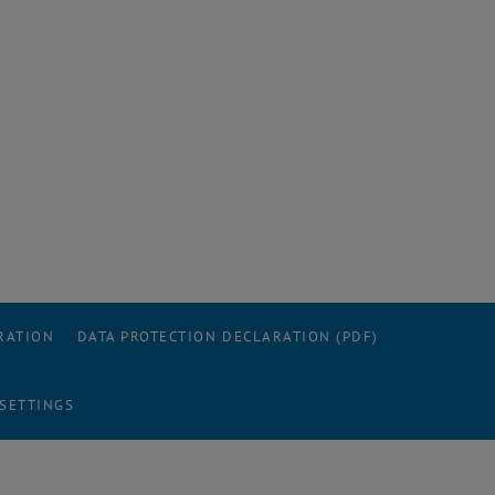
RATION
DATA PROTECTION DECLARATION (PDF)
 SETTINGS