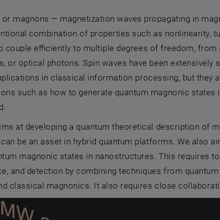
 or magnons — magnetization waves propagating in magnet
tional combination of properties such as nonlinearity, t
 to couple efficiently to multiple degrees of freedom, fro
 or optical photons. Spin waves have been extensively st
pplications in classical information processing, but they 
ions such as how to generate quantum magnonic states i
d.
ims at developing a quantum theoretical description of 
 can be an asset in hybrid quantum platforms. We also a
antum magnonic states in nanostructures. This requires 
e, and detection by combining techniques from quantum
d classical magnonics. It also requires close collaborat