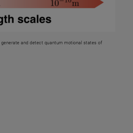
to generate and detect quantum motional states of
rotocols to generate and detect quantum motional states 
 in a new window