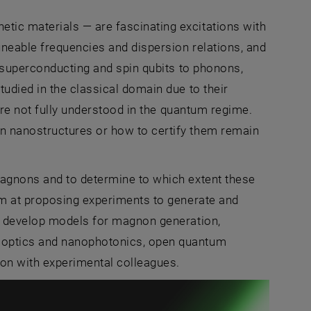
ic materials — are fascinating excitations with
uneable frequencies and dispersion relations, and
m superconducting and spin qubits to phonons,
udied in the classical domain due to their
are not fully understood in the quantum regime.
n nanostructures or how to certify them remain
magnons and to determine to which extent these
im at proposing experiments to generate and
to develop models for magnon generation,
 optics and nanophotonics, open quantum
ion with experimental colleagues.