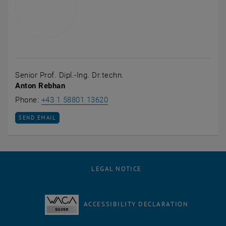
Senior Prof. Dipl.-Ing. Dr.techn.
Anton Rebhan
Call Anton Rebhan
Phone:
+43 1 58801 13620
SEND EMAIL TO ANTON REBHAN
SEND EMAIL
LEGAL NOTICE
ACCESSIBILITY DECLARATION