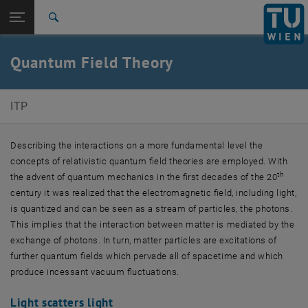
Studies
Open page navigation
DE
TU Login
Research
Search
International
Quicklinks
Quantum Field Theory
Toggle quicklinks menu
Career
Top menu level
E136-Institute of Theoretical Physics
ITP
Back to:
Fundamental Interactions
Back: list subpages of parent page Fundamental Interactions
Quantum Field Theory
Describing the interactions on a more fundamental level the
concepts of relativistic quantum field theories are employed. With
th
the advent of quantum mechanics in the first decades of the 20
century it was realized that the electromagnetic field, including light,
is quantized and can be seen as a stream of particles, the photons.
This implies that the interaction between matter is mediated by the
exchange of photons. In turn, matter particles are excitations of
further quantum fields which pervade all of spacetime and which
produce incessant vacuum fluctuations.
Light scatters light