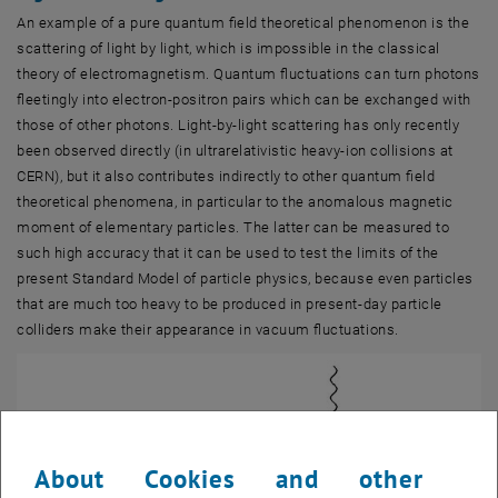
An example of a pure quantum field theoretical phenomenon is the
scattering of light by light, which is impossible in the classical
theory of electromagnetism. Quantum fluctuations can turn photons
fleetingly into electron-positron pairs which can be exchanged with
those of other photons. Light-by-light scattering has only recently
been observed directly (in ultrarelativistic heavy-ion collisions at
CERN), but it also contributes indirectly to other quantum field
theoretical phenomena, in particular to the anomalous magnetic
moment of elementary particles. The latter can be measured to
such high accuracy that it can be used to test the limits of the
present Standard Model of particle physics, because even particles
that are much too heavy to be produced in present-day particle
colliders make their appearance in vacuum fluctuations.
About Cookies and other