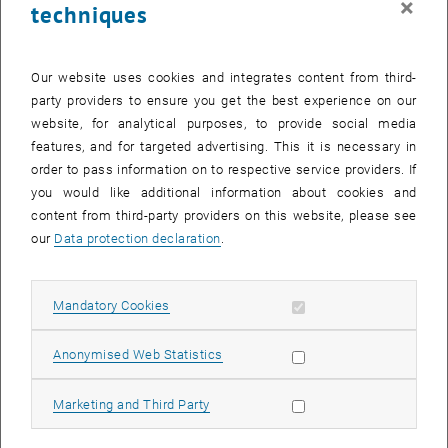
×
techniques
Our website uses cookies and integrates content from third-
party providers to ensure you get the best experience on our
Light-by-light scattering (photons represented by wavy lines,
website, for analytical purposes, to provide social media
charged particles by lines with arrows), and virtual light-by-light
features, and for targeted advertising. This it is necessary in
scattering in higher-order corrections to the anomalous magnetic
order to pass information on to respective service providers. If
moment of charged particles.
you would like additional information about cookies and
content from third-party providers on this website, please see
Correspondences
our
Data protection declaration
.
Recent research topics at our institute include hadronic light-by-
light scattering where the photon couples to strongly interacting
Allow mandatory cookies
Mandatory Cookies
particles. The interactions of the latter are too complex to be
captured by perturbation theory and Feynman diagrams, requiring
Allow statistic cookies
Anonymised Web Statistics
new techniques such as gauge-gravity correspondence. The latter
is also known as holography, because it is based on the description
Allow marketing cookies
of a strongly interacting quantum field theory in flat spacetime as
Marketing and Third Party
sort of a hologram in a higher-dimensional curved spacetime.