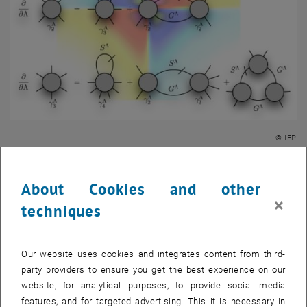
© IFP
The research activities of our group focus on the emergent physical
behavior of strongly correlated electron systems. Prominent
About Cookies and other
examples of fascinating phenomena arising from electronic
×
techniques
correlations are high-temperature superconductivity or quantum
criticality. The impressive technological advancements in the
device fabrication strongly stimulated the exploration of new
Our website uses cookies and integrates content from third-
phases of matter. At the same time, the development of new many-
party providers to ensure you get the best experience on our
body techniques for their theoretical description became a central
website, for analytical purposes, to provide social media
aspect of the forefront research. In particular, we employ
features, and for targeted advertising. This it is necessary in
renormalization-group approaches to investigate the fundamental