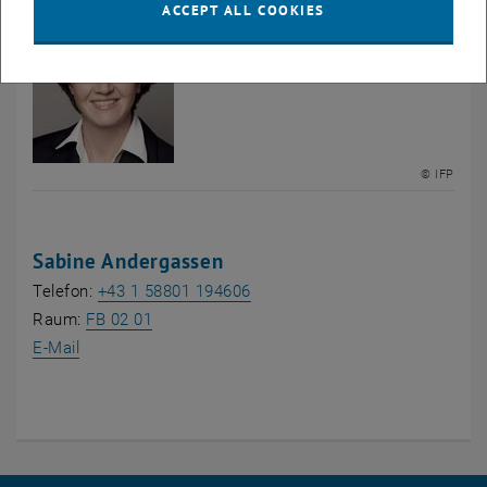
ACCEPT ALL COOKIES
© IFP
Sabine Andergassen
Telefon:
+43 1 58801 194606
, opens an external URL in a new window
Raum:
FB 02 01
E-Mail