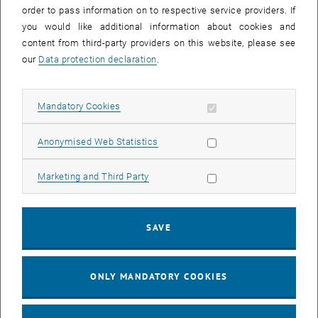
order to pass information on to respective service providers. If
mechanisms underlying the physical behavior of model systems for
you would like additional information about cookies and
materials, cold atomic gases and nanostructures.
content from third-party providers on this website, please see
New perspectives on the high-dimensional data arising naturally in
our
Data protection declaration
.
such complex interacting systems are revealed also by machine
learning methods. At the same time, methods from statistical
physics and quantum many-body theory can improve the
Allow mandatory cookies
Mandatory Cookies
understanding of the working principles of modern machine learning
methods. In our group we aim to exploit these connections to
advance the field and identify promising directions for future
Allow statistic cookies
Anonymised Web Statistics
research.
Allow marketing cookies
Marketing and Third Party
Group Homepage
SAVE
Publications
ONLY MANDATORY COOKIES
Group of