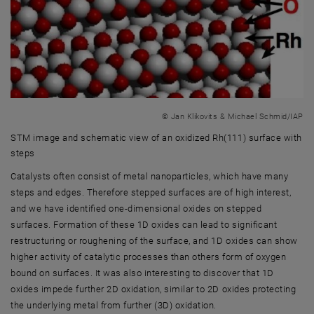
© Jan Klikovits & Michael Schmid/IAP
STM image and schematic view of an oxidized Rh(111) surface with
steps
STM image and schematic view of an oxidized Rh(111) surface with s
Catalysts often consist of metal nanoparticles, which have many
steps and edges. Therefore stepped surfaces are of high interest,
and we have identified one-dimensional oxides on stepped
surfaces. Formation of these 1D oxides can lead to significant
restructuring or roughening of the surface, and 1D oxides can show
higher activity of catalytic processes than others form of oxygen
bound on surfaces. It was also interesting to discover that 1D
oxides impede further 2D oxidation, similar to 2D oxides protecting
the underlying metal from further (3D) oxidation.