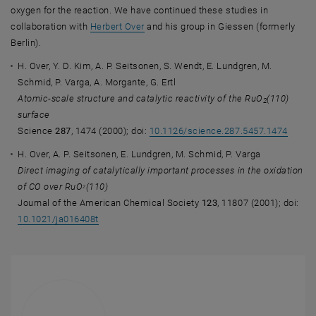
oxygen for the reaction. We have continued these studies in
, opens an external URL in a new windo
collaboration with
Herbert Over
and his group in Giessen (formerly
Berlin).
H. Over, Y. D. Kim, A. P. Seitsonen, S. Wendt, E. Lundgren, M.
Schmid, P. Varga, A. Morgante, G. Ertl
Atomic-scale structure and catalytic reactivity of the RuO
(110)
2
surface
Science
287
, 1474 (2000); doi:
10.1126/science.287.5457.1474
H. Over, A. P. Seitsonen, E. Lundgren, M. Schmid, P. Varga
Direct imaging of catalytically important processes in the oxidation
of CO over RuO
(110)
2
Journal of the American Chemical Society
123
, 11807 (2001); doi:
10.1021/ja016408t