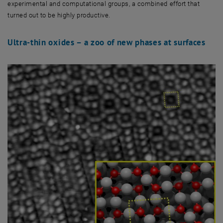
experimental and computational groups, a combined effort that
turned out to be highly productive.
Ultra-thin oxides – a zoo of new phases at surfaces