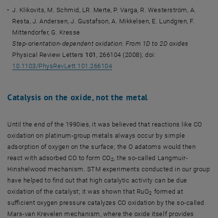
J. Klikovits, M. Schmid, LR. Merte, P. Varga, R. Westerström, A.
Resta, J. Andersen, J. Gustafson, A. Mikkelsen, E. Lundgren, F.
Mittendorfer, G. Kresse
Step-orientation-dependent oxidation: From 1D to 2D oxides
Physical Review Letters
101
, 266104 (2008); doi:
10.1103/PhysRevLett.101.266104
Catalysis on the oxide, not the metal
Until the end of the 1990ies, it was believed that reactions like CO
oxidation on platinum-group metals always occur by simple
adsorption of oxygen on the surface; the O adatoms would then
react with adsorbed CO to form CO
, the so-called Langmuir-
2
Hinshelwood mechanism. STM experiments conducted in our group
have helped to find out that high catalytic activity can be due
oxidation of the catalyst; it was shown that RuO
formed at
2
sufficient oxygen pressure catalyzes CO oxidation by the so-called
Mars-van Krevelen mechanism, where the oxide itself provides