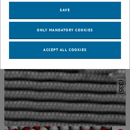
Physical Review Letters
96
, 146102 (2006); doi:
SAVE
10.1103/PhysRevLett.96.146102
"Rough" surfaces
ONLY MANDATORY COOKIES
ACCEPT ALL COOKIES