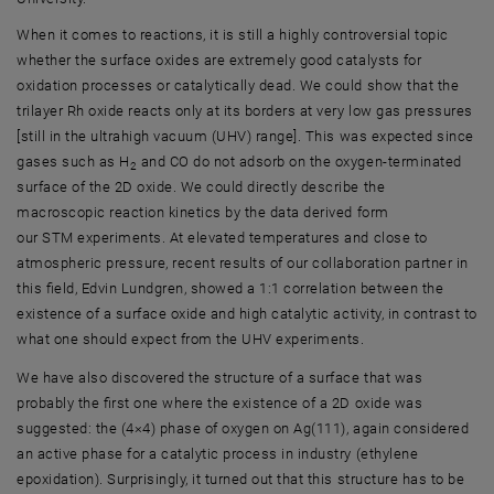
When it comes to reactions, it is still a highly controversial topic
whether the surface oxides are extremely good catalysts for
oxidation processes or catalytically dead. We could show that the
trilayer Rh oxide reacts only at its borders at very low gas pressures
[still in the ultrahigh vacuum (UHV) range]. This was expected since
gases such as H
and CO do not adsorb on the oxygen-terminated
2
surface of the 2D oxide. We could directly describe the
macroscopic reaction kinetics by the data derived form
our STM experiments. At elevated temperatures and close to
atmospheric pressure, recent results of our collaboration partner in
this field, Edvin Lundgren, showed a 1:1 correlation between the
existence of a surface oxide and high catalytic activity, in contrast to
what one should expect from the UHV experiments.
We have also discovered the structure of a surface that was
probably the first one where the existence of a 2D oxide was
suggested: the (4×4) phase of oxygen on Ag(111), again considered
an active phase for a catalytic process in industry (ethylene
epoxidation). Surprisingly, it turned out that this structure has to be