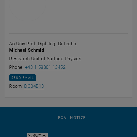
Ao.Univ.Prof. Dipl.-Ing. Dr.techn.
Michael Schmid
Research Unit of Surface Physics
Call Michael Schmid
Phone:
+43 1 58801 13452
SEND EMAIL TO MICHAEL SCHMID
SEND EMAIL
Show room DC04B13 on the map , opens an
Room:
DC04B13
LEGAL NOTICE