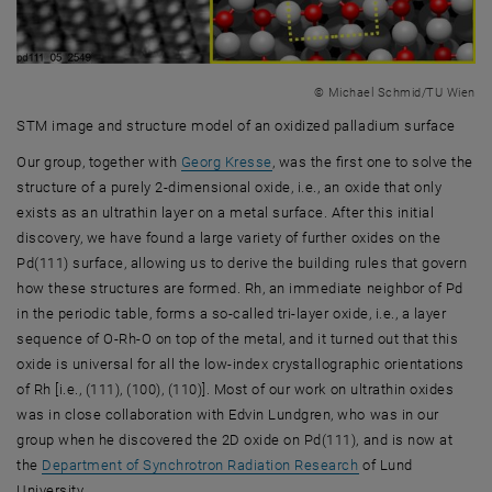
© Michael Schmid/TU Wien
STM image and structure model of an oxidized palladium surface
STM image and structure model of an oxidized palladium surface
, opens an external URL in a ne
Our group, together with
Georg Kresse
, was the first one to solve the
structure of a purely 2-dimensional oxide, i.e., an oxide that only
exists as an ultrathin layer on a metal surface. After this initial
discovery, we have found a large variety of further oxides on the
Pd(111) surface, allowing us to derive the building rules that govern
how these structures are formed. Rh, an immediate neighbor of Pd
in the periodic table, forms a so-called tri-layer oxide, i.e., a layer
sequence of O-Rh-O on top of the metal, and it turned out that this
oxide is universal for all the low-index crystallographic orientations
of Rh [i.e., (111), (100), (110)]. Most of our work on ultrathin oxides
was in close collaboration with Edvin Lundgren, who was in our
group when he discovered the 2D oxide on Pd(111), and is now at
, opens an external
the
Department of Synchrotron Radiation Research
of Lund
University.