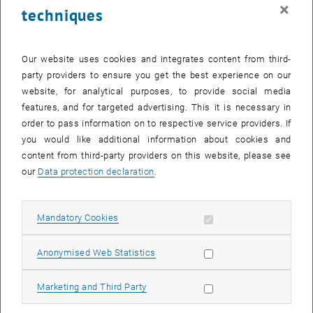
×
techniques
Surface oxides on close-packed surfaces of late transition metals
Journal of Physics: Condensed Matter
18
, R481 (2006); doi:
10.1088/0953-8984/18/30/R01
Our website uses cookies and integrates content from third-
J. Gustafson, R. Westerström, A. Resta, A. Mikkelsen, J. N.
party providers to ensure you get the best experience on our
Andersen, O. Balmes, X. Torrelles, M. Schmid, P. Varga, B. Hammer,
website, for analytical purposes, to provide social media
G. Kresse, C. J. Baddeley, E. Lundgren
features, and for targeted advertising. This it is necessary in
Structure and catalytic reactivity of Rh oxides
order to pass information on to respective service providers. If
Catalysis Today
145
, 227 (2009); doi:
10.1016/j.cattod.2008.11.011
you would like additional information about cookies and
J. Klikovits, M. Schmid, J. Gustafson, A. Mikkelsen, A. Resta, E.
content from third-party providers on this website, please see
Lundgren, J. N. Andersen, P. Varga
our
Data protection declaration
.
Kinetics of the reduction of the Rh(111) surface oxide: Linking
spectroscopy and atomic-scale information
Allow mandatory cookies
Mandatory Cookies
The Journal of Physical Chemistry B
110
, 9966 (2006); doi:
10.1021/jp0611875
Allow statistic cookies
Anonymised Web Statistics
M. Schmid, A. Reicho, A. Stierle, I. Costina, J. Klikovits, P. Kostelník,
O. Dubay, G. Kresse, J. Gustafson, E. Lundgren, J. N. Andersen, H.
Allow marketing cookies
Marketing and Third Party
Dosch, P. Varga
Structure of Ag(111)-p(4 x 4)-O: No Silver Oxide