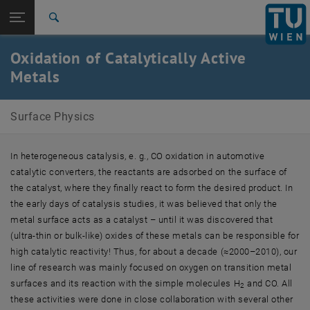
Studies
Open page navigation
DE
TU Login
Research
Search
International
Oxidation of Catalytically Active
Quicklinks
Toggle quicklinks menu
Career
Metals
Top menu level
Surface Physics
Surface Physics
Back to:
Research
Back: list subpages of parent page Research
Oxidation of Catalytically Active Metals
In heterogeneous catalysis, e. g., CO oxidation in automotive
catalytic converters, the reactants are adsorbed on the surface of
the catalyst, where they finally react to form the desired product. In
the early days of catalysis studies, it was believed that only the
metal surface acts as a catalyst – until it was discovered that
(ultra-thin or bulk-like) oxides of these metals can be responsible for
high catalytic reactivity! Thus, for about a decade (≈2000–2010), our
line of research was mainly focused on oxygen on transition metal
surfaces and its reaction with the simple molecules H
and CO. All
2
these activities were done in close collaboration with several other