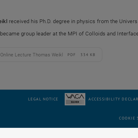
ikl
received his Ph.D. degree in physics from the Univers
 became group leader at the MPI of Colloids and Interfac
Online Lecture Thomas Weikl
PDF
334 KB
d
LEGAL NOTICE
ACCESSIBILITY DECLA
COOKIE 