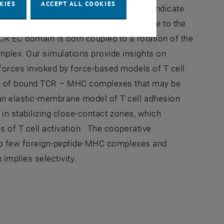
KIES
ACCEPT ALL COOKIES
 simulations of the TCR – CD3 complex indicate
rientation by attaining tilt angles relative to the
CR EC domain is both coupled to a rotation of the
plex. Our simulations provide insights on
 forces invoked by force-based models of T cell
tion of bound TCR – MHC complexes that may be
 an elastic-membrane model of T cell adhesion
 in stabilizing close-contact zones, which
s of T cell activation. The cooperative
e to few foreign-peptide-MHC complexes and
implies selectivity.