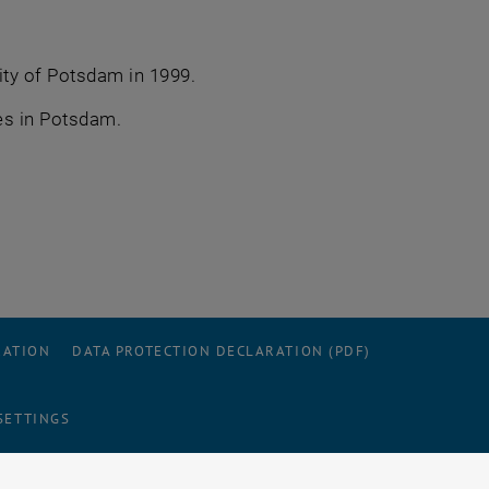
ity of Potsdam in 1999.
es in Potsdam.
RATION
DATA PROTECTION DECLARATION (PDF)
SETTINGS