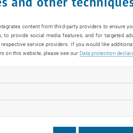
s and other technique
tegrates content from third-party providers to ensure yo
, to provide social media features, and for targeted adv
 respective service providers. If you would like addition
rs on this website, please see our
Data protection declar
ser Thomas Weikl
ndatory cookies
ransmission and selectivity in T-cell recepto
llow statistic cookies
espite more than two decades of research, two central que
 (1) How is antigen recognition at the extracellular side 
ow marketing cookies
ar activation motifs of the TCR – CD3 complex? (2) And h
eptides and self peptides despite rather small differences i
ults from atomistic simulations of the membrane-embed