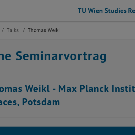
TU Wien
Studies
Re
/
Talks
/
Thomas Weikl
ne Seminarvortrag
homas Weikl -
Max Planck Instit
faces, Potsdam