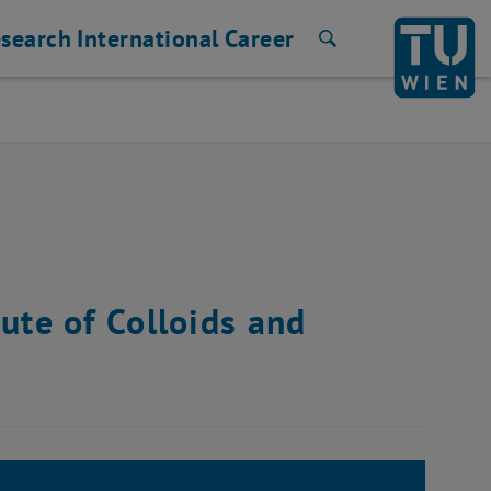
search
International
Career
Search
ute of Colloids and