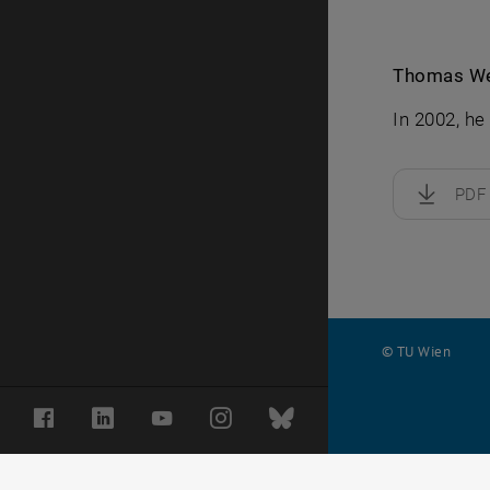
Thomas We
In 2002, he
PDF 
, downloa
© TU Wien
#
Facebook
LinkedIn
YouTube
Instagram
Bluesky
45079