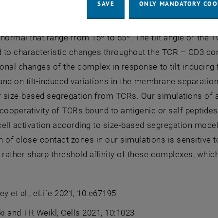
SAVE
ONLY MANDATORY COO
ic-membrane model of T cell adhesion [2]. Our atomistic
racellular (EC) domain of the TCR is highly variable in its o
rmal that range from 15º to 55º. The tilt angle of the T
 to characteristic changes throughout the TCR – CD3 com
nal changes of the complex in response to tilt-inducing
, and on tilt-induced variations in the membrane separa
or size-based segregation from TCRs. Our simulations of
a cooperativity of TCRs bound to antigenic or self peptides
ell activation according to size-based segregation model
on of close-contact zones in our simulations is sensitiv
 rather sharp threshold affinity of these complexes, which 
ey et al., eLife 2021, 10:e67195
ki and TR Weikl, Cells 2021, 10:1023