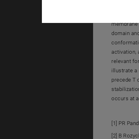
of an elast
that the ext
membrane no
domain and
conformatio
activation
relevant f
illustrate 
precede T c
stabilizati
occurs at a
[1] PR Pand
[2] B Rozyc