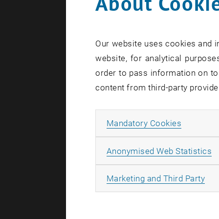
About Cookie
Our website uses cookies and in
website, for analytical purposes
order to pass information on to
content from third-party provide
Seminar Tea
Allow ma
Mandatory Cookies
Signal t
A
Anonymised Web Statistics
Abstract: D
unanswered:
All
Marketing and Third Party
intracellul
antigenic p
recent res