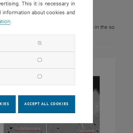
ertising. This it is necessary in
cartilage (I), the TM (II), calcified…
al information about cookies and
Articular cartilage (I), the TM (II), calcified cartilage 
ation
.
. There is a specific accumulation of Pb in the so
ed articular cartilage.
KIES
ACCEPT ALL COOKIES