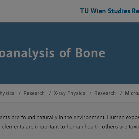
TU Wien
Studies
Re
oanalysis of Bone
Physics
/
Research
/
X-ray Physics
/
Research
/
Micro
nts are found naturally in the environment. Human expos
 elements are important to human health, others are toxi