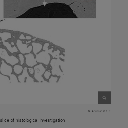
Enlarge im
© Atominstitut
ice of histological investigation