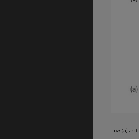
Low (a) and 