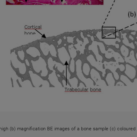
high (b) magnification BE images of a bone sample (c) coloured sl