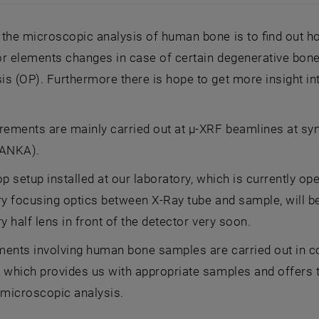
 high (b) magnification BE images of a bone sample (c) co
the microscopic analysis of human bone is to find out ho
r elements changes in case of certain degenerative bone 
s (OP). Furthermore there is hope to get more insight int
ements are mainly carried out at µ-XRF beamlines at syn
(ANKA).
op setup installed at our laboratory, which is currently op
ry focusing optics between X-Ray tube and sample, will b
ry half lens in front of the detector very soon.
ments involving human bone samples are carried out in co
 which provides us with appropriate samples and offers t
 microscopic analysis.