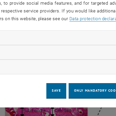
, to provide social media features, and for targeted adv
ered Electron (BE) image of a slice from human patella. Articular 
 respective service providers. If you would like addition
ttered Electron (BE) image of a slice from human patella. 
rs on this website, please see our
Data protection declar
een in the picture the Pb distribution is not homogeneous
mark, the transition zone between calcified and non-calcifi
ndatory cookies
llow statistic cookies
ow marketing cookies
SAVE
ONLY MANDATORY COO