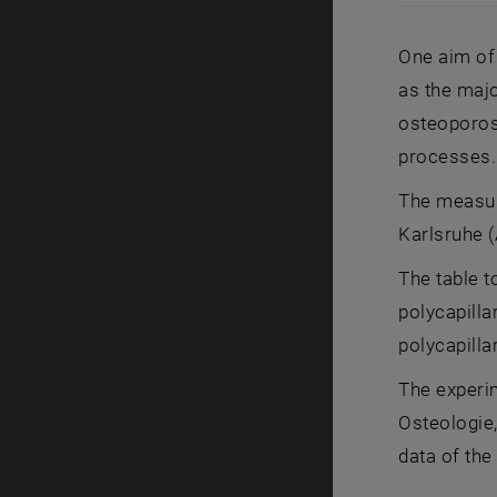
Low (a) and
One aim of 
as the majo
osteoporosi
processes.
The measur
Karlsruhe 
The table t
polycapilla
polycapilla
The experi
Osteologie,
data of the