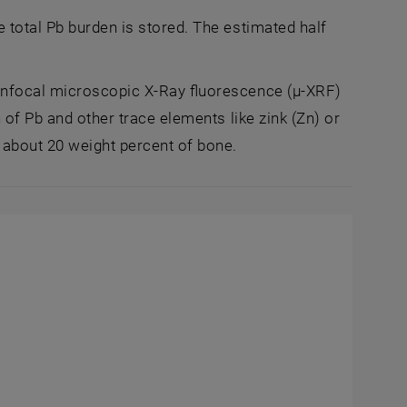
 total Pb burden is stored. The estimated half
confocal microscopic X-Ray fluorescence (µ-XRF)
 of Pb and other trace elements like zink (Zn) or
 about 20 weight percent of bone.