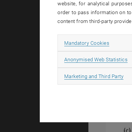
website, for analytical purposes
(a) Backscatt
order to pass information on to
(a) Backsca
content from third-party provide
As can be s
called tide
Allow ma
Mandatory Cookies
A
Anonymised Web Statistics
All
Marketing and Third Party