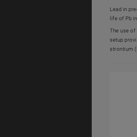
Lead in pre
life of Pb i
The use of
setup provi
strontium (