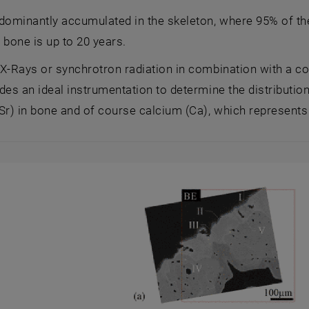
dominantly accumulated in the skeleton, where 95% of the
n bone is up to 20 years.
 X-Rays or synchrotron radiation in combination with a 
des an ideal instrumentation to determine the distribution
Sr) in bone and of course calcium (Ca), which represents