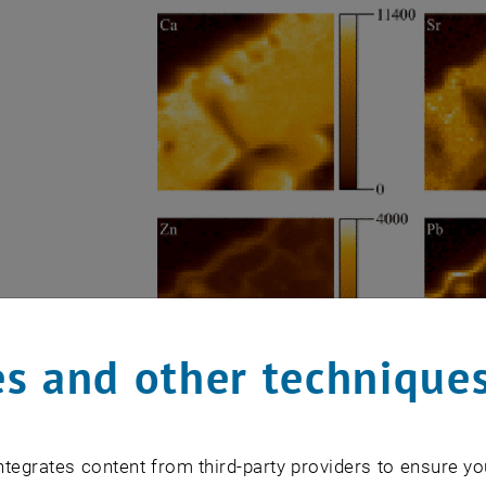
s and other technique
tegrates content from third-party providers to ensure yo