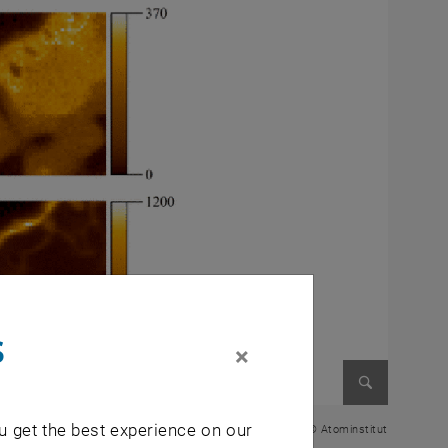
s
×
Enlarge im
u get the best experience on our
© Atominstitut