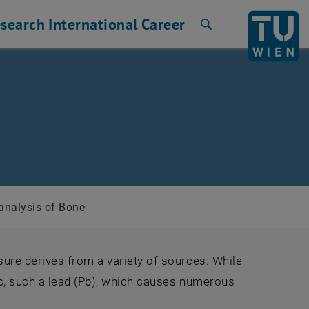
search
International
Career
Search
analysis of Bone
ure derives from a variety of sources. While
c, such a lead (Pb), which causes numerous