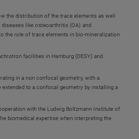
loured slice of histological investigation
w the distribution of the trace elements as well
diseases like osteoarthritis (OA) and
o the role of trace elements in bio-mineralization
chrotron facilities in Hamburg (DESY) and
erating in a non confocal geometry, with a
e extended to a confocal geometry by installing a
operation with the Ludwig Boltzmann Institute of
he biomedical expertise when interpreting the