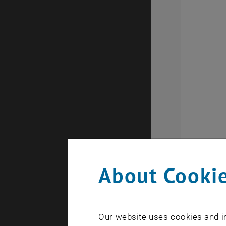
About Cookie
Our website uses cookies and in