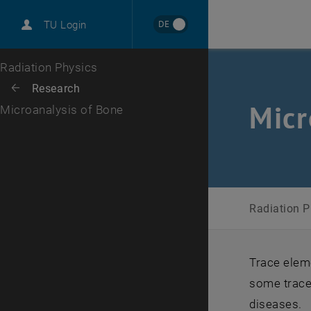
International
DE
TU Login
Career
Top menu level
Radiation Physics
Back to:
Research
Back: list subpages of parent page Research
Micr
Microanalysis of Bone
Radiation 
Trace eleme
some trace
diseases.