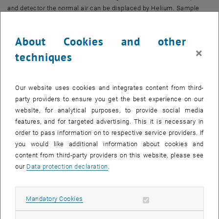
and detector the normal air can be displaced by Helium. Sample
handling is automated using a robot.
About Cookies and other
The system is placed in cleanroom environment in order to avoid
×
additional contaminations. For this spectrometer the accreditation
techniques
according to ISO 17025 was achieved, but is not valid currently.
Our website uses cookies and integrates content from third-
party providers to ensure you get the best experience on our
website, for analytical purposes, to provide social media
features, and for targeted advertising. This it is necessary in
order to pass information on to respective service providers. If
you would like additional information about cookies and
content from third-party providers on this website, please see
our
Data protection declaration
.
Allow mandatory cookies
Mandatory Cookies