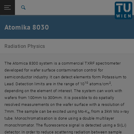
Studies
Open page navigation
DE
TU Login
Research
Search
International
Quicklinks
Atomika 8030
Toggle quicklinks menu
Career
Top menu level
Radiation Physics
Radiation Physics
Back to:
Major Equipment
Back: list subpages of parent page Major Equipment
Atomika 8030
The Atomica 8300 system is a commercial TXRF spectrometer
developed for wafer surface contamination control for
semiconductor industry. It can detect elements form Potassium to
10
2
Lead. Detection limits are in the range of 10
atoms/cm
,
depending on the element of interest. The system can work with
wafers from 100mm to 300mm. It is possible to do spatially
resolved measurements on the wafer surface with a resolution of
7mm. The sample can be excited using Mo-K
, from a 3kW Mo x-ray
α
tube. Monochromatisation is done using a double multilayer
monochromator. The fluorescence signal is detected using a Si(Li)
detector. In order to reduce scattering radiation between sample