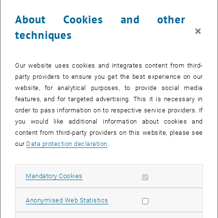
About Cookies and other
×
techniques
Enlarg
Our website uses cookies and integrates content from third-
party providers to ensure you get the best experience on our
The award was presented to Rodrigo in recognition of his
website, for analytical purposes, to provide social media
dissertation titled "Exploring Coherent and Dissipative Spin
features, and for targeted advertising. This it is necessary in
Dynamics with Superradiant Quantum Gases," under the supervision
order to pass information on to respective service providers. If
of Prof. Tilman Esslinger [1]. His research involved a series of
you would like additional information about cookies and
experiments using Bose-Einstein condensates coupled to a high-
content from third-party providers on this website, please see
finesse optical cavity, exploring emergent dissipative and coherent
our
Data protection declaration
.
spin dynamics. Dr. Rosa-Medina's work revealed novel dissipative
phase transitions [2], superradiant tunneling in synthetic lattices [3],
Allow mandatory cookies
and the generation of nonclassical atom pairs from stimulated
Mandatory Cookies
List subpages of About 
List subpages of Memb
List subpages of Resea
List subpages of Events
List subpages of Quan
vacuum fluctuations [4].
Allow statistic cookies
Anonymised Web Statistics
Currently, Rodrigo is working as a postdoctoral researcher in the
quantum information group at ATI, where he supervises the