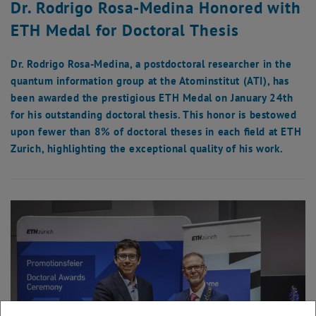
Dr. Rodrigo Rosa-Medina Honored with
ETH Medal for Doctoral Thesis
Dr. Rodrigo Rosa-Medina, a postdoctoral researcher in the
quantum information group at the Atominstitut (ATI), has
been awarded the prestigious ETH Medal on January 24th
for his outstanding doctoral thesis. This honor is bestowed
upon fewer than 8% of doctoral theses in each field at ETH
Zurich, highlighting the exceptional quality of his work.