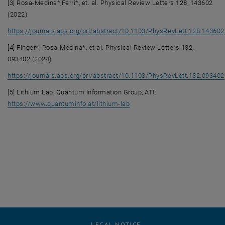
[3] Rosa-Medina*,Ferri*, et. al. Physical Review Letters
128
, 143602
(2022)
https://journals.aps.org/prl/abstract/10.1103/PhysRevLett.128.143602
, opens an external URL in a new window
[4] Finger*, Rosa-Medina*, et al. Physical Review Letters
132
,
093402 (2024)
https://journals.aps.org/prl/abstract/10.1103/PhysRevLett.132.093402
, opens an external URL in a new window
[5] Lithium Lab, Quantum Information Group, ATI:
, opens an external URL in a 
https://www.quantuminfo.at/lithium-lab
LEGAL NOTICE