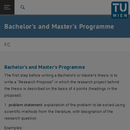
Studies
Open page navigation
DE
TU Login
Research
Search
International
Quicklinks
Bachelor's and Master's Programme
Toggle quicklinks menu
Career
Top menu level
E330-04-Research Unit of Financial Enterprise
FC
Management
Back to:
Teaching
Back: list subpages of parent page Teaching
Bachelor's and Master's Programme
Final theses
The first step before writing a Bachelor's or Master's thesis is to
write a "Research Proposal" in which the research project behind
the thesis is described on the basis of 4 points (headings in the
proposal):
1.
problem statement
: explanation of the problem to be solved using
scientific methods from the literature, with designation of the
research question.
Examples: