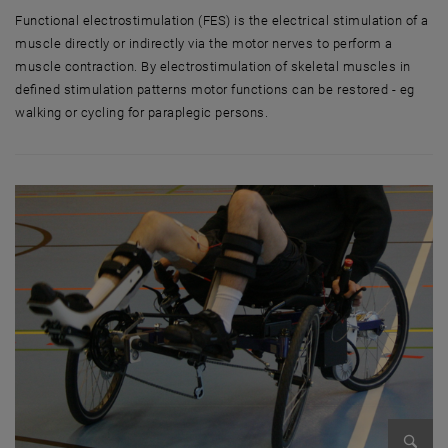
Functional electrostimulation (FES) is the electrical stimulation of a
muscle directly or indirectly via the motor nerves to perform a
muscle contraction. By electrostimulation of skeletal muscles in
defined stimulation patterns motor functions can be restored - eg
walking or cycling for paraplegic persons.