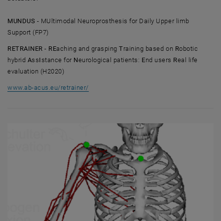
MUNDUS -
MUltimodal Neuroprosthesis for Daily Upper limb
Support (FP7)
RETRAINER - RE
aching and grasping
T
raining based on
R
obotic
hybrid
A
ss
I
stance for
N
eurological patients:
E
nd users
R
eal life
evaluation (H2020)
, opens an external URL in a new window
www.ab-acus.eu/retrainer/