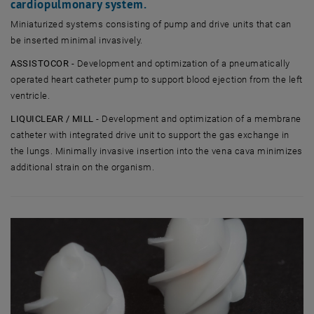
cardiopulmonary system.
Miniaturized systems consisting of pump and drive units that can
be inserted minimal invasively.
ASSISTOCOR
- Development and optimization of a pneumatically
operated heart catheter pump to support blood ejection from the left
ventricle.
LIQUICLEAR / MILL
- Development and optimization of a membrane
catheter with integrated drive unit to support the gas exchange in
the lungs. Minimally invasive insertion into the vena cava minimizes
additional strain on the organism.