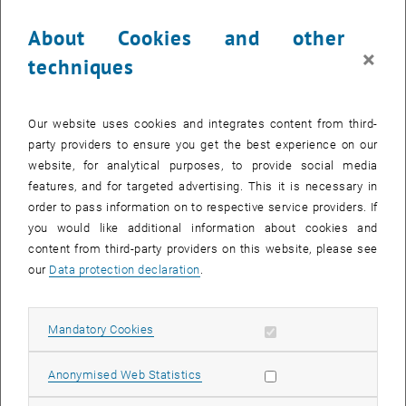
About Cookies and other
×
techniques
Enlarg
Braille Ring
Our website uses cookies and integrates content from third-
party providers to ensure you get the best experience on our
website, for analytical purposes, to provide social media
features, and for targeted advertising. This it is necessary in
order to pass information on to respective service providers. If
you would like additional information about cookies and
content from third-party providers on this website, please see
our
Data protection declaration
.
Allow mandatory cookies
Mandatory Cookies
Allow statistic cookies
Anonymised Web Statistics