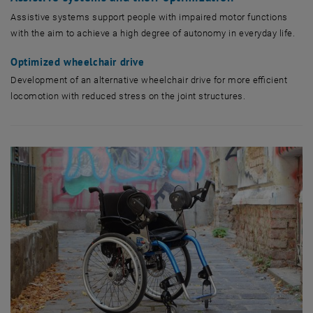
Assistive systems support people with impaired motor functions
with the aim to achieve a high degree of autonomy in everyday life.
Optimized wheelchair drive
Development of an alternative wheelchair drive for more efficient
locomotion with reduced stress on the joint structures.