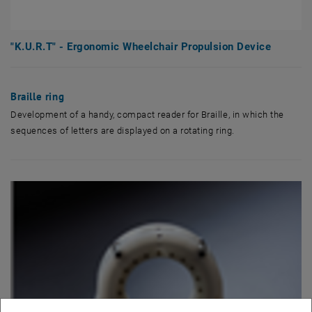
"K.U.R.T" - Ergonomic Wheelchair Propulsion Device
Braille ring
Development of a handy, compact reader for Braille, in which the
sequences of letters are displayed on a rotating ring.