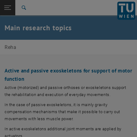
Studies
Open page navigation
DE
TU Login
Research
Search
International
Quicklinks
Main research topics
Toggle quicklinks menu
Career
Top menu level
E307-03-Research Unit of Biomechanics and
Reha
Rehabilitation Engineering
Back to:
E307-03-Research Unit of
Biomechanics and Rehabilitation
Back: list subpages of parent page E307-03-Research Unit of Biomecha
Active and passive exoskeletons for support of motor
Engineering
function
Research
Active (motorized) and passive orthoses or exoskeletons support
the rehabilitation and execution of everyday movements.
In the case of passive exoskeletons, it is mainly gravity
compensation mechanisms that make it possible to carry out
movements with less muscle power.
In active exoskeletons additional joint moments are applied by
actuators.