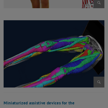
Enlarg
Enlarg
Miniaturized assistive devices for the