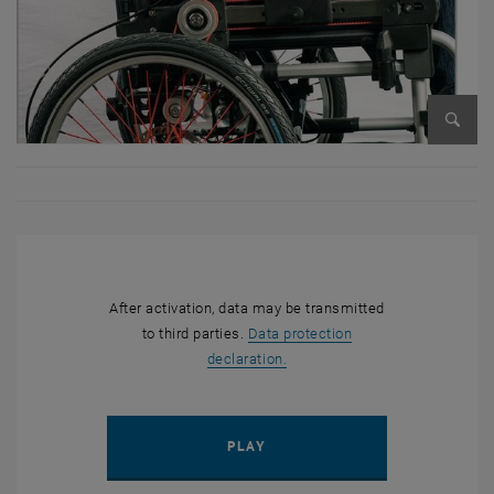
Enlarg
After activation, data may be transmitted
to third parties.
Data protection
, opens in new window
declaration.
PLAY YOUTUBE VIDEO ""K.U.
PLAY