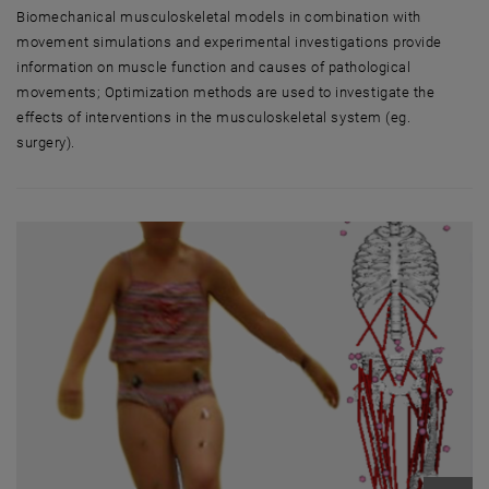
Biomechanical musculoskeletal models in combination with
movement simulations and experimental investigations provide
information on muscle function and causes of pathological
movements; Optimization methods are used to investigate the
effects of interventions in the musculoskeletal system (eg.
surgery).