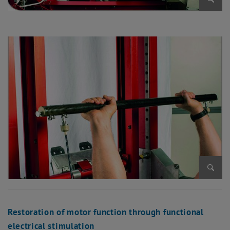
Enlarg
Enlarg
Restoration of motor function through functional
electrical stimulation