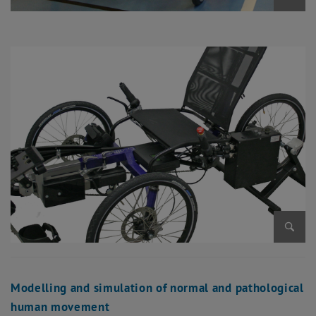
Enlarg
Enlarg
Modelling and simulation of normal and pathological
human movement