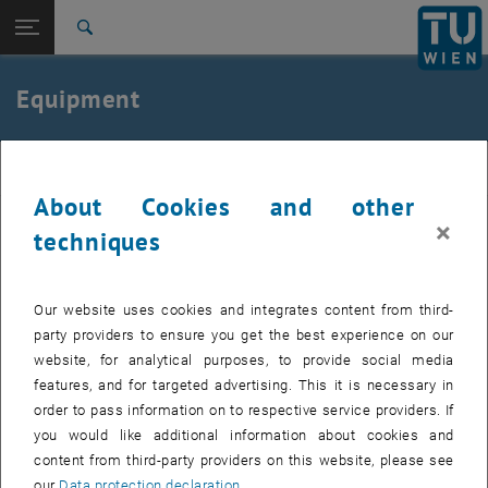
Studies
Open page navigation
DE
TU Login
Research
Search
International
Quicklinks
Equipment
Toggle quicklinks menu
Career
Top menu level
E307-03-Research Unit of Biomechanics and
Reha
Rehabilitation Engineering
About Cookies and other
Back to:
E307-03-Research Unit of
×
The laboratory of the research area for Functional Biomechanics
techniques
Biomechanics and Rehabilitation
Back: list subpages of parent page E307-03-Research Unit of Biomecha
and Rehabilitation Engineering has a variety of facilities for
Engineering
experimental research, including:
Equipment
Our website uses cookies and integrates content from third-
8- Camera Motion Analysis System
party providers to ensure you get the best experience on our
16-Channel EMG System
website, for analytical purposes, to provide social media
features, and for targeted advertising. This it is necessary in
3 AMTI Forceplates
order to pass information on to respective service providers. If
Telemetric Spirometry
you would like additional information about cookies and
content from third-party providers on this website, please see
3D Printer for Manufacturing Miniaturized and Functional
our
Data protection declaration
.
Prototypes