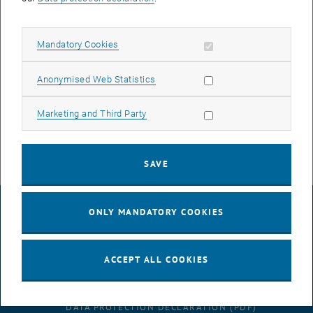
3D Printers for Making Fiber Reinforced Plastics for Increased
Mechanical Demands
Allow mandatory cookies
Mandatory Cookies
Pulsatile Mock Circulation for in vitro testing of cardiac assist
systems
Allow statistic cookies
Anonymised Web Statistics
Particle Image Velocimetry Systems (µPIV und 3D PIV)
Allow marketing cookies
Marketing and Third Party
fully equipped mechanical workshop for the manufacturing of
prototypes
SAVE
LEGAL NOTICE
ONLY MANDATORY COOKIES
ACCESSIBILITY DECLARATION
ACCEPT ALL COOKIES
DATA PROTECTION DECLARATION (PDF)