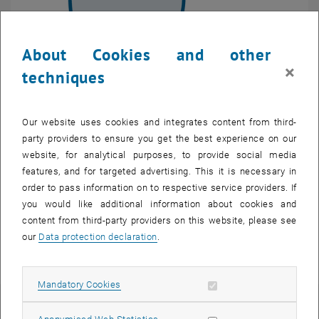
About Cookies and other
Enlarg
© researchgroup Ecodesign TU Wien
×
techniques
organigram section steakholder
organigram section steakholder
Our website uses cookies and integrates content from third-
Stakeholders influence the process
party providers to ensure you get the best experience on our
website, for analytical purposes, to provide social media
In addition to the insights from the environmental assessment there
features, and for targeted advertising. This it is necessary in
are environmental requirements from different stakeholders which
order to pass information on to respective service providers. If
have to be considered within the product development. A distinction
you would like additional information about cookies and
can be made between mandatory requirements, for example
content from third-party providers on this website, please see
resulting from legal standards, such as the WEEE-Directive, and
our
Data protection declaration
.
optional requirements, such as customer expectations. They vary
between products and may include the following:
Allow mandatory cookies
Mandatory Cookies
Stakeholder Examples
Allow statistic cookies