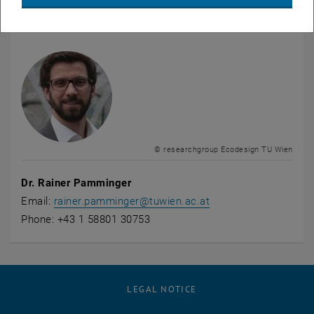
contact
© researchgroup Ecodesign TU Wien
Dr. Rainer Pamminger
Email:
rainer.pamminger
@
tuwien.ac.at
Phone: +43 1 58801 30753
LEGAL NOTICE