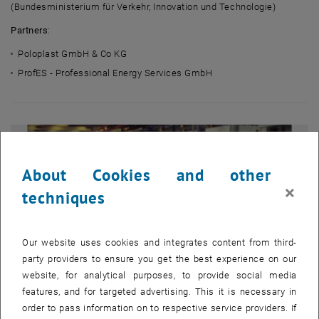
(Bundesministerium für Verkehr, Innovation und Technologie)
Partners
:
Poloplast GmbH & Co KG
ProfES - Professional Energy Services GmbH
About Cookies and other
×
techniques
Our website uses cookies and integrates content from third-
party providers to ensure you get the best experience on our
website, for analytical purposes, to provide social media
features, and for targeted advertising. This it is necessary in
order to pass information on to respective service providers. If