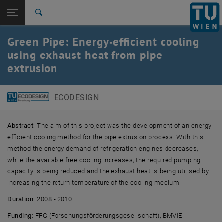
Studies
Open page navigation
DE
TU Login
Research
Search
International
Green Pipe: Energy‑efficient cooling
Quicklinks
Toggle quicklinks menu
Career
using exhaust heat from pipe
extrusion
Top menu level
E307-01-2-Research Group for Ecodesign
Back to:
Product Improvement
Back: list subpages of parent page Product Improvement
ECODESIGN
Green Pipe
Abstract
: The aim of this project was the development of an energy-
efficient cooling method for the pipe extrusion process. With this
method the energy demand of refrigeration engines decreases,
while the available free cooling increases, the required pumping
capacity is being reduced and the exhaust heat is being utilised by
increasing the return temperature of the cooling medium.
Duration
: 2008 - 2010
Funding
: FFG (Forschungsförderungsgesellschaft), BMVIE