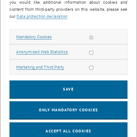
you would like additional information about cookies and
Enlarg
content from third-party providers on this website, please see
© researchgroup Ecodesign
our
Data protection declaration
.
Allow mandatory cookies
Mandatory Cookies
Allow statistic cookies
Anonymised Web Statistics
Allow marketing cookies
Marketing and Third Party
SAVE
ONLY MANDATORY COOKIES
Enlarg
© researchgroup Ecodesign
ACCEPT ALL COOKIES