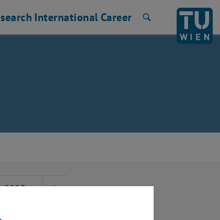
search
International
Career
Search
2025
Next Month