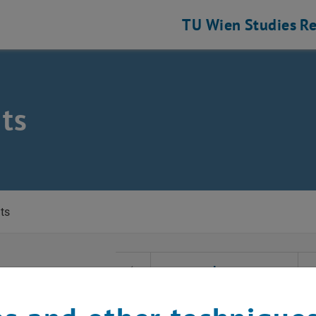
TU Wien
Studies
Re
ts
eering and Photonic Technologies
ts
t Date
June
Previous Month