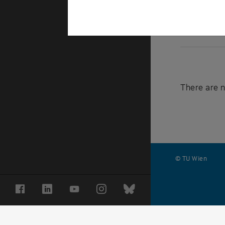
There are n
© TU Wien
#
Facebook
LinkedIn
YouTube
Instagram
Bluesky
77141