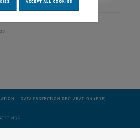
KIES
ACCEPT ALL COOKIES
025
RATION
DATA PROTECTION DECLARATION (PDF)
SETTINGS