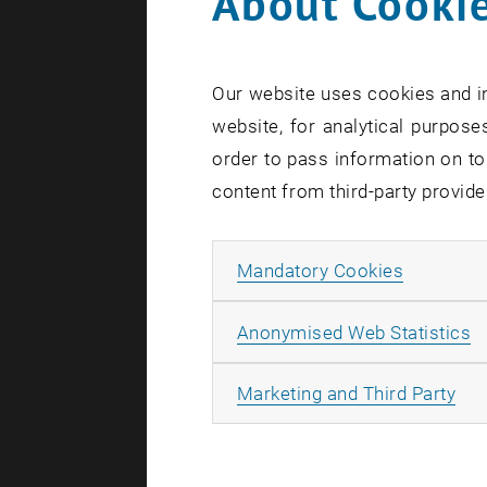
About Cookie
Our website uses cookies and in
website, for analytical purposes
order to pass information on to
content from third-party provide
Allow ma
Mandatory Cookies
A
Anonymised Web Statistics
All
Marketing and Third Party