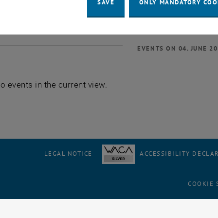
SAVE
ONLY MANDATORY COO
EVENTS ON 04. JUNE 2
o events in the current view.
LEGAL NOTICE
ACCESSIBILITY DECLA
COOKIE 