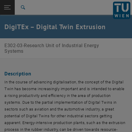
Studies
Open page navigation
DE
TU Login
Research
Search
International
Quicklinks
DigiTEx – Digital Twin Extrusion
Toggle quicklinks menu
Career
Top menu level
E302-03-Research Unit of Industrial Energy Systems
E302-03-Research Unit of Industrial Energy
Back to:
Systems
Research projects
Back: list subpages of parent page Research projects
DigiTEx
Description
In the course of advancing digitalisation, the concept of the Digital
Twin has become increasingly important and is intended to enable
a rising productivity and efficiency in the area of production
systems. Due to the partial implementation of Digital Twins in
sectors such as aviation and the automotive industry, a great
potential of Digital Twins for other industrial sectors getting
apparent. Energy-intensive production plants, such as the extrusion
process in the rubber industry, can be driven towards resource-