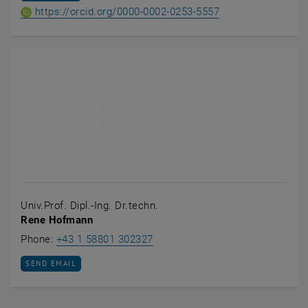
ORCID iD of Projekt
, opens an extern
https://orcid.org/0000-0002-0253-5557
Univ.Prof. Dipl.-Ing. Dr.techn.
Rene Hofmann
Call Rene Hofmann
Phone:
+43 1 58801 302327
SEND EMAIL TO RENE HOFMANN
SEND EMAIL