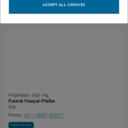
Publications
ACCEPT ALL COOKIES
Links
Projektass. Dipl.-Ing.
Patrick Frenzel-Pfaller
BSc
Call Patrick Frenzel-Pfaller
Phone:
+43 1 58801 302317
SEND EMAIL TO PATRICK FRENZEL-PFALLER
SEND EMAIL