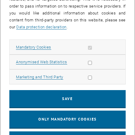
architecture.
order to pass information on to respective service providers. If
you would like additional information about cookies and
A suitable IT/OT Industrial domain is to be developed for the
content from third-party providers on this website, please see
exchange of information and data within the Digital Twin
our
Data protection declaration
.
architecture. The information and data from the data layer will be
made available to the developed models with the help of the IT
infrastructure. Similarly, the physical and virtual entities within the
Allow mandatory cookies
Mandatory Cookies
IT/OT Industrial domain will be linked together using appropriate
communication protocols and interfaces.
Allow statistic cookies
Anonymised Web Statistics
The last section of the project focuses on the feedback of signals
from the virtual space (of the models) into the real process. A
Allow marketing cookies
Marketing and Third Party
suitable control concept is to be set up to exploit the greatest
possible potential of the Digital Twin architecture. This will provide
the basis for intelligent monitoring, diagnosis, prediction and control
SAVE
of the process by the Digital Twin and thus the possibility of
improvement in areas such as material use, product quality and
energy costs.
ONLY MANDATORY COOKIES