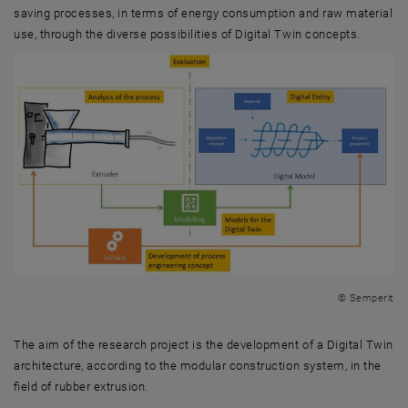
saving processes, in terms of energy consumption and raw material
use, through the diverse possibilities of Digital Twin concepts.
© Semperit
The aim of the research project is the development of a Digital Twin
architecture, according to the modular construction system, in the
field of rubber extrusion.