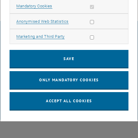
Allow mandatory cookies
Mandatory Cookies
Allow statistic cookies
Anonymised Web Statistics
LEGAL NOTICE
Allow marketing cookies
Marketing and Third Party
ACCESSIBILITY DECLARATION
SAVE
DATA PROTECTION DECLARATION (PDF)
ONLY MANDATORY COOKIES
COOKIE SETTINGS
ACCEPT ALL COOKIES
© TU Wien
# 65814