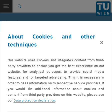
Studies
Open page navigation
DE
TU Login
Research
Search
Jour fixe
International
Quicklinks
Events
Toggle quicklinks menu
Career
About Cookies and other
Top menu level
femTUme
femTUme
×
Back to:
techniques
femTUme
Back: list subpages of parent page femTUme
Events
EVENTS FROM 17. JULY 2026
Jour fixe
Our website uses cookies and integrates content from third-
party providers to ensure you get the best experience on our
website, for analytical purposes, to provide social media
04
–
04 August 2026 until
features, and for targeted advertising. This it is necessary in
AUG 26
order to pass information on to respective service providers. If
you would like additional information about cookies and
content from third-party providers on this website, please see
Regular's Table 04.08.
our
Data protection declaration
.
tba, 1060 Wien
OTHER
Type of event:
Event location: