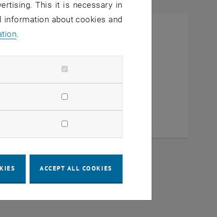
ertising. This it is necessary in
al information about cookies and
ation
.
KIES
ACCEPT ALL COOKIES