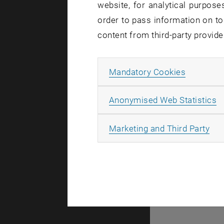
website, for analytical purposes
order to pass information on to
content from third-party provide
Allow ma
Mandatory Cookies
A
A
Anonymised Web Statistics
All
Marketing and Third Party