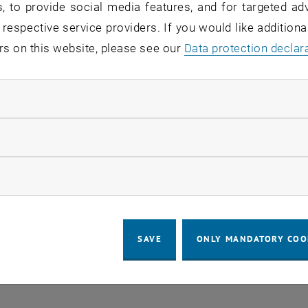
, to provide social media features, and for targeted adv
 respective service providers. If you would like addition
rs on this website, please see our
Regular's Table 04.08.
Data protection declar
OTHER
tba, 1060 Wien
04
–
Type of event:
Event location:
04 August 2026 until
ndatory cookies
UG 26
llow statistic cookies
ow marketing cookies
SAVE
ONLY MANDATORY COO