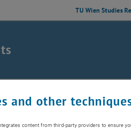
TU Wien
Studies
Re
ts
/
Events
s and other technique
EVENTS FROM 17. JULY 
tegrates content from third-party providers to ensure yo