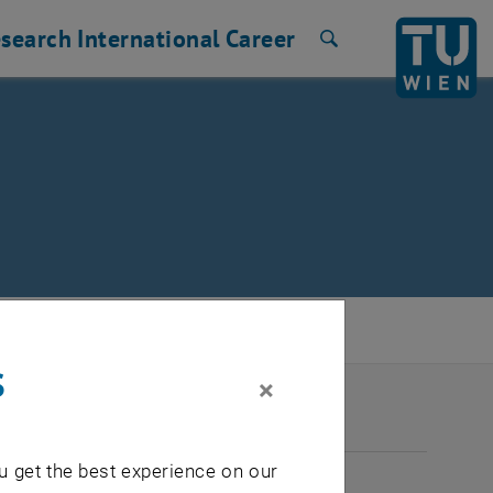
search
International
Career
Search
s
×
2026
u get the best experience on our