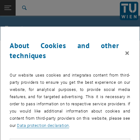
Studies
Open page navigation
DE
TU Login
Research
Search
Jour fixe
International
Quicklinks
Events
Toggle quicklinks menu
Career
About Cookies and other
Top menu level
femTUme
femTUme
×
Back to:
techniques
femTUme
Back: list subpages of parent page femTUme
Events
EVENTS FROM 17. JULY 2026
Jour fixe
Our website uses cookies and integrates content from third-
party providers to ensure you get the best experience on our
website, for analytical purposes, to provide social media
04
–
04 August 2026 until
features, and for targeted advertising. This it is necessary in
AUG 26
order to pass information on to respective service providers. If
you would like additional information about cookies and
content from third-party providers on this website, please see
Regular's Table 04.08.
our
Data protection declaration
.
tba, 1060 Wien
OTHER
Type of event:
Event location: