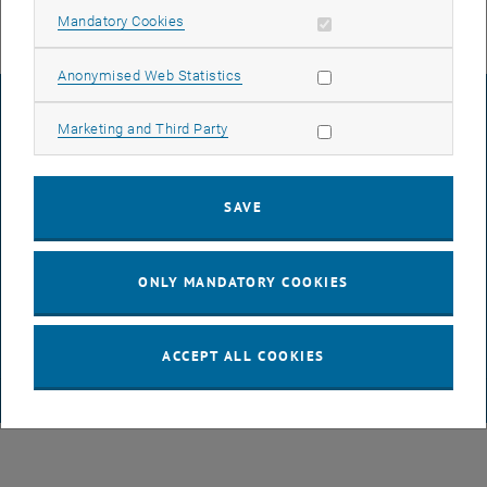
Allow mandatory cookies
Mandatory Cookies
Allow statistic cookies
Anonymised Web Statistics
LEGAL NOTICE
Allow marketing cookies
Marketing and Third Party
ACCESSIBILITY DECLARATION
SAVE
DATA PROTECTION DECLARATION (PDF)
ONLY MANDATORY COOKIES
COOKIE SETTINGS
ACCEPT ALL COOKIES
© TU Wien
# 65814