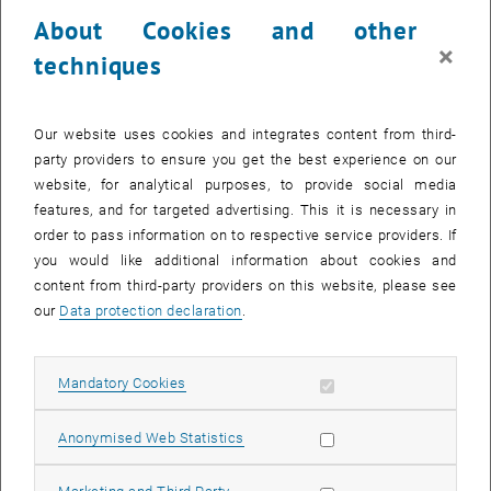
About Cookies and other
×
techniques
Our website uses cookies and integrates content from third-
party providers to ensure you get the best experience on our
website, for analytical purposes, to provide social media
features, and for targeted advertising. This it is necessary in
order to pass information on to respective service providers. If
you would like additional information about cookies and
Enlarg
content from third-party providers on this website, please see
© Gruber
our
Data protection declaration
.
1 
1/2 images
Allow mandatory cookies
Mandatory Cookies
, opens an external URL
Last Friday, at the
European Researchers Night
, we showed how
radar waves scan the surface of the Earth.
Allow statistic cookies
Anonymised Web Statistics
Why are cities so bright and water so dark? How can this data help
to detect and measure floods? How does geodesy help us
Allow marketing cookies