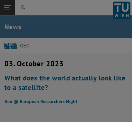
Open page navigation
DE
TU Login
Search
Top menu level
E120 Department of Geodesy and Geoinformation
News
Back to:
News
Back: list subpages of parent page News
News detail
GEO
03. October 2023
What does the world actually look like
to a satellite?
Geo @ European Researchers Night