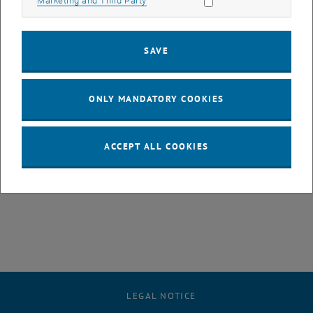
Marketing and Third Party
understand the complexities of our Earth system, such as climate
change?
Our departments not only explore the world with satellite images,
SAVE
but also use photogrammetry to measure majestic glaciers,
picturesque rivers in the foothills of the Alps, the green Vienna
Woods and the urban graffiti on the Danube Canal. These and other
ONLY MANDATORY COOKIES
fascinating facets of our world are digitally imaged and analyzed by
us .
ACCEPT ALL COOKIES
Thanks to all who came by and dived into the world of research
together with us.
LEGAL NOTICE