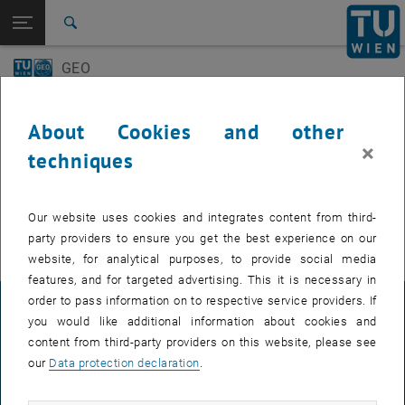
Open page navigation
DE
TU Login
Search
GEO-Day
Geo Colloquium
GEO
Top menu level
E120 Department of Geodesy and Geoinformation
Back to:
E120 Department of Geodesy and
Back: list subpages of parent page E120 Department of Geodesy and 
Events
Geoinformation
About Cookies and other
Events
×
techniques
GEO-Day
EVENTS FROM 15. JULY 2026
Geo Colloquium
Our website uses cookies and integrates content from third-
There are no events in the current view.
party providers to ensure you get the best experience on our
website, for analytical purposes, to provide social media
features, and for targeted advertising. This it is necessary in
order to pass information on to respective service providers. If
LEGAL NOTICE
you would like additional information about cookies and
content from third-party providers on this website, please see
our
Data protection declaration
.
ACCESSIBILITY DECLARATION