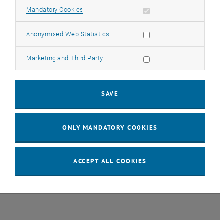
Allow mandatory cookies
Mandatory Cookies
List subpages of GEO-D
DATA PROTECTION DECLARATION (PDF)
Allow statistic cookies
Anonymised Web Statistics
COOKIE SETTINGS
Allow marketing cookies
Marketing and Third Party
© TU Wien
# 78939
SAVE
ONLY MANDATORY COOKIES
ACCEPT ALL COOKIES