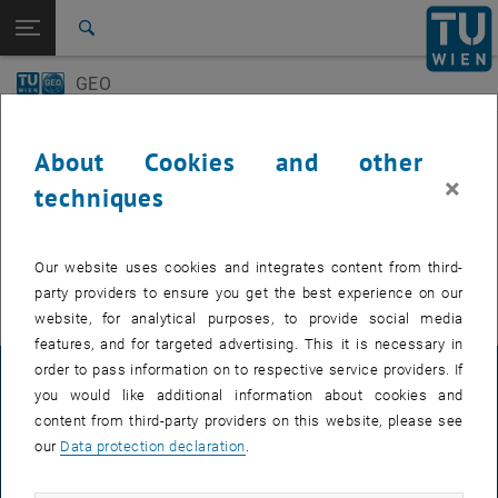
Open page navigation
DE
TU Login
Search
GEO-Day
Geo Colloquium
GEO
Top menu level
E120 Department of Geodesy and Geoinformation
Back to:
E120 Department of Geodesy and
Back: list subpages of parent page E120 Department of Geodesy and 
Events
Geoinformation
About Cookies and other
Events
×
techniques
GEO-Day
EVENTS FROM 15. JULY 2026
Geo Colloquium
Our website uses cookies and integrates content from third-
There are no events in the current view.
party providers to ensure you get the best experience on our
website, for analytical purposes, to provide social media
features, and for targeted advertising. This it is necessary in
order to pass information on to respective service providers. If
LEGAL NOTICE
you would like additional information about cookies and
content from third-party providers on this website, please see
our
Data protection declaration
.
ACCESSIBILITY DECLARATION