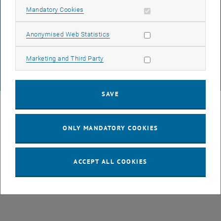
Allow mandatory cookies
Mandatory Cookies
List subpages of GEO-D
DATA PROTECTION DECLARATION (PDF)
Allow statistic cookies
Anonymised Web Statistics
COOKIE SETTINGS
Allow marketing cookies
Marketing and Third Party
© TU Wien
# 78939
SAVE
ONLY MANDATORY COOKIES
ACCEPT ALL COOKIES