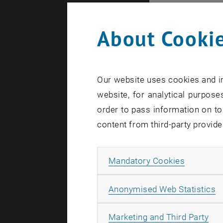
Jennifer A
"Mortality 
About Cookie
Many OECD 
However, th
live longer
Our website uses cookies and in
mortality. 
website, for analytical purposes
Notional D
order to pass information on to
when compar
content from third-party provide
the fact th
propose a 
Allow ma
Mandatory Cookies
even when 
A
Live-Strea
Anonymised Web Statistics
All
Marketing and Third Party