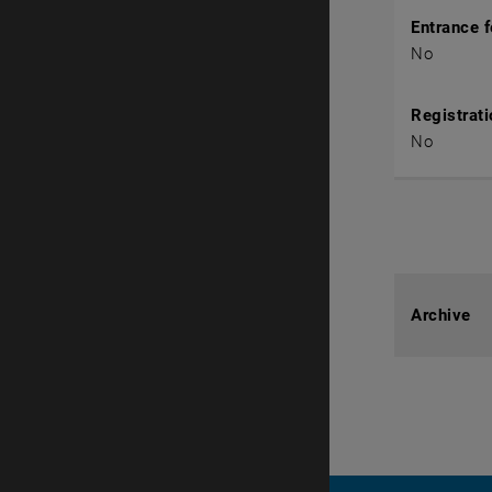
Entrance 
No
Registrati
No
Archive