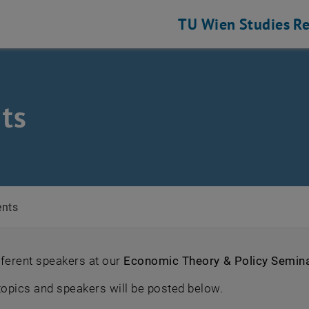
TU Wien
Studies
Re
cs
ts
ents
fferent speakers at our
Economic Theory & Policy Semin
opics and speakers will be posted below.