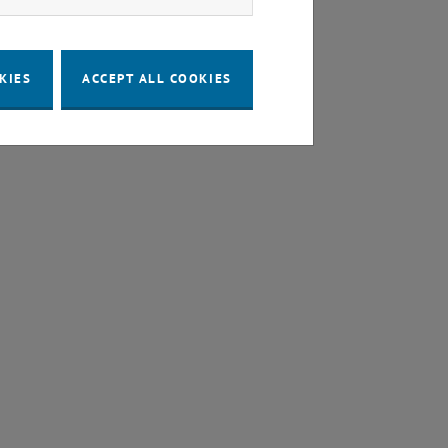
KIES
ACCEPT ALL COOKIES