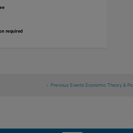
fee
on required
Previous Events Economic Theory & Po