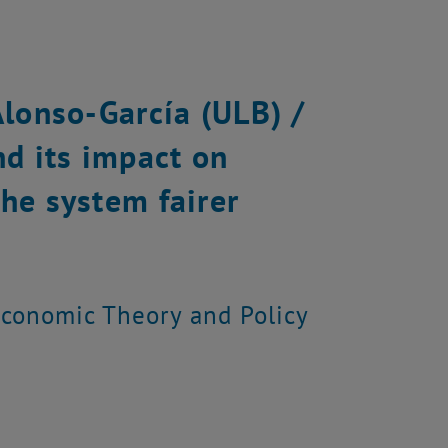
Alonso-García (ULB) /
nd its impact on
he system fairer
 Economic Theory and Policy