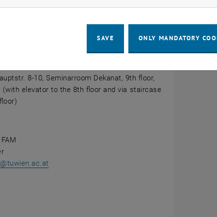
CALENDAR ENTRY
ails
SAVE
ONLY MANDATORY COO
tion
e Room Dekanat
na
uptstr. 8-10, Seminarroom Dekanat, 9th floor,
 (with elevator to the 8th floor and via staircase
floor)
 FAM
er
er@tuwien.ac.at