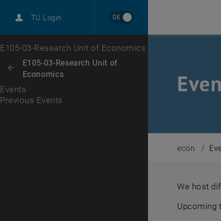
International
DE
TU Login
Career
Previous Events
Top menu level
E105-03-Research Unit of Economics
Back to:
E105-03-Research Unit of
Back: list subpages of parent page E105-03-Research Unit of Economi
Economics
Even
Events
Previous Events
econ
/
Ev
We host di
Upcoming t