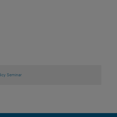
licy Seminar