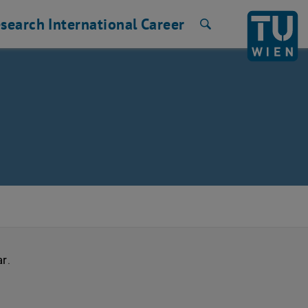
search
International
Career
Search
ar
.