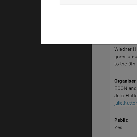
Event det
Event loca
Conferenc
1040 Vien
Wiedner Ha
green area
to the 9th 
Organiser
ECON and
Julia Hutt
julia.hutt
Public
Yes