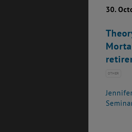
30. Oct
Theor
Morta
retir
OTHER
Jennife
Seminar