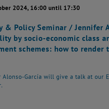
ober 2024, 16:00 until 17:30
y & Policy Seminar / Jennifer 
lity by socio-economic class a
ement schemes: how to render t
r Alonso-García will give a talk at our
.