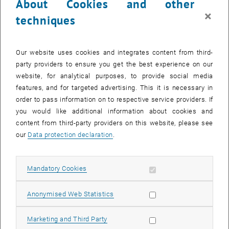
About Cookies and other
software Netgen/NGSolve and its Python interface NGSpy. The
×
techniques
simulation scripts are written in Python, which leads to very
readable code and direct access to extensive post-processing.
Together with documentation and example scripts, the code is
Our website uses cookies and integrates content from third-
freely available on GitLab.
party providers to ensure you get the best experience on our
website, for analytical purposes, to provide social media
Downloads
features, and for targeted advertising. This it is necessary in
order to pass information on to respective service providers. If
you would like additional information about cookies and
Paper on Commics
[Computer Physics Communications, 248
content from third-party providers on this website, please see
(2020), restricted access]
our
Data protection declaration
.
Preprint on Commics
[ arXiv:1812.05931, open access]
Commics can be downloaded on
Gitlab
Allow mandatory cookies
Mandatory Cookies
Team (TU Wien)
Allow statistic cookies
Anonymised Web Statistics
Matthias Hochsteger (PhD student)
Allow marketing cookies
Marketing and Third Party
Carl-Martin Pfeiler
(PhD student, main developer)