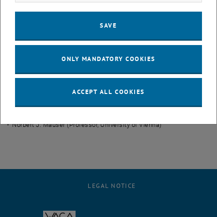
Dirk Praetorius
(Professor)
Michele Ruggeri
(Postdoc)
SAVE
Joachim Schöberl (Professor)
Bernhard Stiftner (former PhD student)
ONLY MANDATORY COOKIES
Team (external)
ACCEPT ALL COOKIES
Lukas Exl (Postdoc, University of Vienna)
Gino Hrkac (Professor, University of Exeter)
Norbert J. Mauser (Professor, University of Vienna)
LEGAL NOTICE