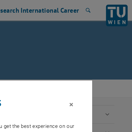
search
International
Career
Search
s
×
u get the best experience on our