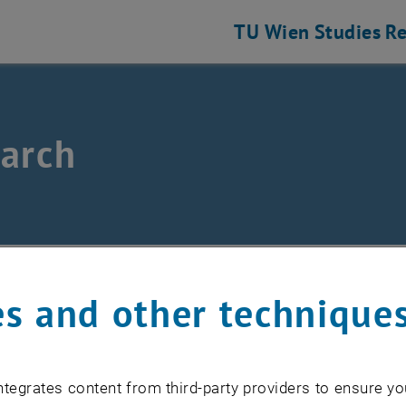
TU Wien
Studies
Re
arch
r
/
Research
s and other technique
elds of research
tegrates content from third-party providers to ensure yo