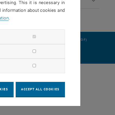
ertising. This it is necessary in
al information about cookies and
ation
.
RATION
DATA PROTECTION DECLARATION (PDF)
SETTINGS
KIES
ACCEPT ALL COOKIES