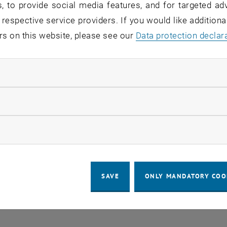
, to provide social media features, and for targeted adv
 respective service providers. If you would like addition
rs on this website, please see our
Data protection declar
ndatory cookies
LEGAL NOTICE
ACCESSIBILITY DECLA
llow statistic cookies
COOKIE 
ow marketing cookies
SAVE
ONLY MANDATORY COO