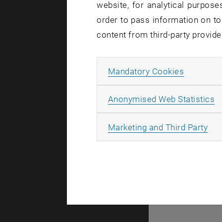
Talks
website, for analytical purposes
order to pass information on to
content from third-party provide
Allow ma
Mandatory Cookies
© TU Wien
#
A
Anonymised Web Statistics
99181
All
Marketing and Third Party