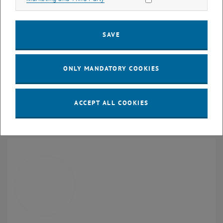
Braille
embosser
Ergonomically adjustable table
We provide the devices listed and staff support is available for the
SAVE
following:
Searching for desired literature
ONLY MANDATORY COOKIES
Converting available literature into a readable format
Training in the independent use of the workstation for research
and academic work
ACCEPT ALL COOKIES