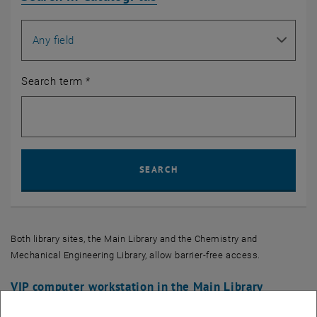
Search for
Search term
*
Sear
SEARCH
Both library sites, the Main Library and the Chemistry and
Mechanical Engineering Library, allow barrier-free access.
VIP computer workstation in the Main Library
With the VIP computer workstation, the
TU Wien Bibliothek
offers a