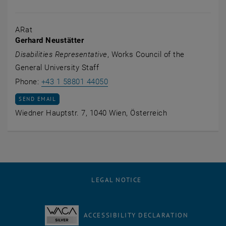
ARat
Gerhard Neustätter
Disabilities Representative
, Works Council of the
General University Staff
Call Gerhard Neustätter
Phone:
+43 1 58801 44050
SEND EMAIL TO GERHARD NEUSTÄTTER
SEND EMAIL
Wiedner Hauptstr. 7, 1040 Wien, Österreich
LEGAL NOTICE
ACCESSIBILITY DECLARATION