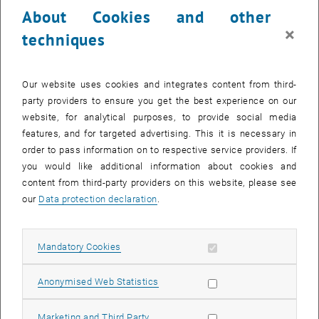
technical and organisational infrastructure to facilitate access to
About Cookies and other
study materials for people with disabilities and chronic illnesses.
×
techniques
Assistive technologies are also available for vision impaired and
blind persons (Vision Impaired Persons). The VIP workstation
th
allows barrier-free access and is located on the 4
floor of the Main
Our website uses cookies and integrates content from third-
Library on
Resselgasse
4. After an introduction to the facilities, you
party providers to ensure you get the best experience on our
can use this workstation throughout the
library opening hours
.
website, for analytical purposes, to provide social media
What equipment does the VIP workstation have?
features, and for targeted advertising. This it is necessary in
order to pass information on to respective service providers. If
In addition to the usual hardware and software, a PC with an internet
you would like additional information about cookies and
connection is also equipped with the following components:
content from third-party providers on this website, please see
Large screen with swivel arm
our
Data protection declaration
.
Magnification program
Camera reading system
Allow mandatory cookies
Mandatory Cookies
Braille
display
Voice output and input
Allow statistic cookies
Anonymised Web Statistics
Voice recording
Scanner and text recognition
Allow marketing cookies
Marketing and Third Party