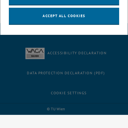
developments into our teaching.
ACCEPT ALL COOKIES
LEGAL NOTICE
ACCESSIBILITY DECLARATION
DATA PROTECTION DECLARATION (PDF)
COOKIE SETTINGS
Facebook
LinkedIn
YouTube
Instagram
Bluesky
© TU Wien
# 95698