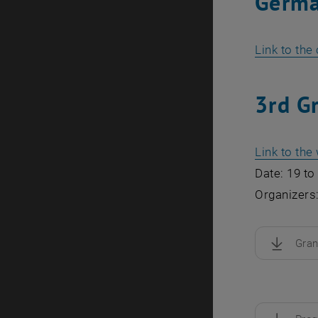
Germa
Link to the
3rd G
Link to th
Date: 19 to
Organizers
Gra
, downloa