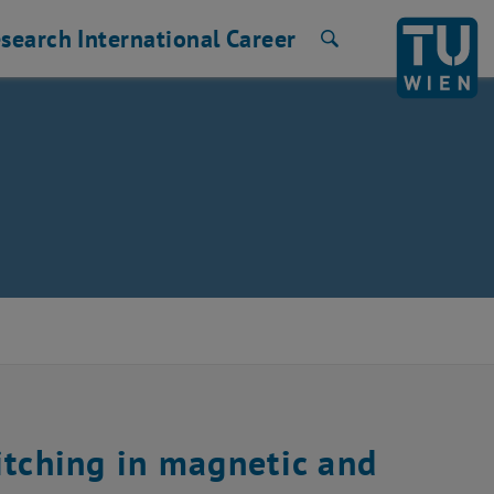
search
International
Career
Search
itching in magnetic and