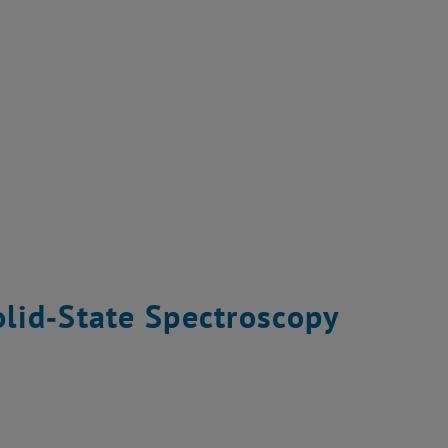
lid‐State Spectroscopy