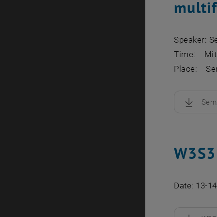
multif
Speaker: S
Time: Mitt
Place: Sem
Sem_
, downloa
W3S3 
Date: 13-1