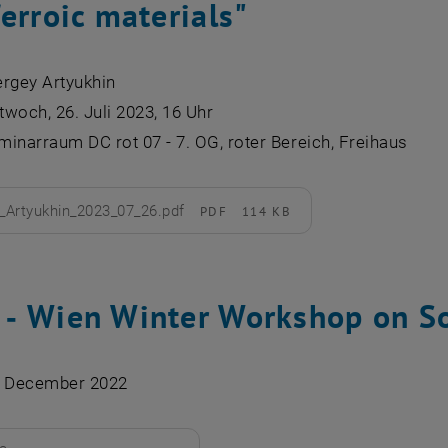
erroic materials"
ergey Artyukhin
woch, 26. Juli 2023, 16 Uhr
inarraum DC rot 07 - 7. OG, roter Bereich, Freihaus
Artyukhin_2023_07_26.pdf
PDF
114 KB
d
‐ Wien Winter Workshop on So
4 December 2022