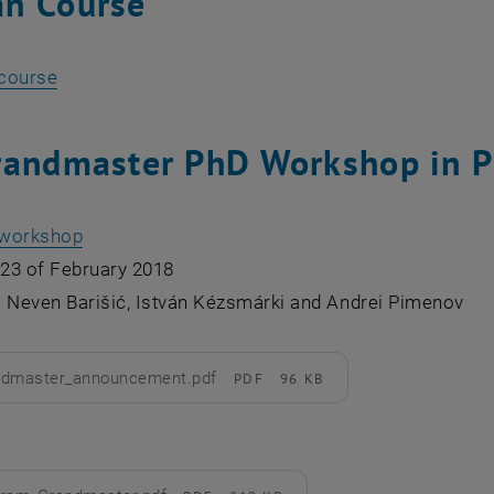
n Course
, opens an external URL in a new window
 course
randmaster PhD Workshop in P
e workshop
 23 of February 2018
: Neven Barišić, István Kézsmárki and Andrei Pimenov
ndmaster_announcement.pdf
PDF
96 KB
d