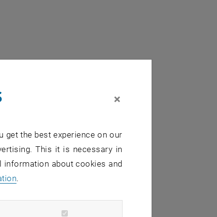
s
×
u get the best experience on our
ertising. This it is necessary in
al information about cookies and
ation
.
sates: from physics