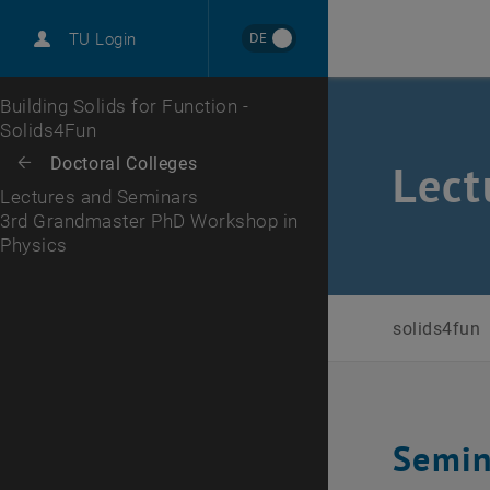
International
DE
TU Login
Career
3rd Grandmaster PhD Workshop in Physics
Top menu level
Building Solids for Function -
Solids4Fun
Back to:
Doctoral Colleges
Back: list subpages of parent page Doctoral Colleges
Lect
Lectures and Seminars
3rd Grandmaster PhD Workshop in
Physics
solids4fun
Semin