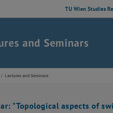
TU Wien
Studies
Re
ures and Seminars
/
Lectures and Seminars
ar: "Topological aspects of sw