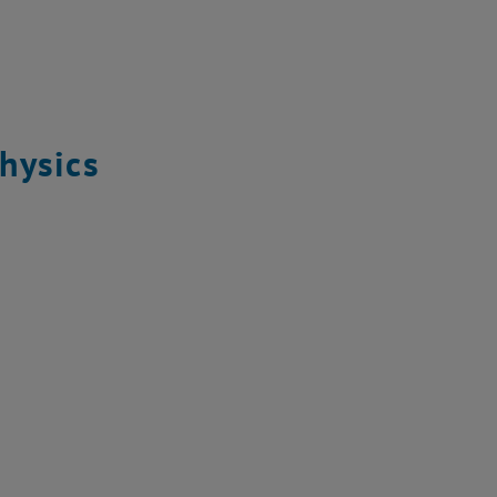
hysics