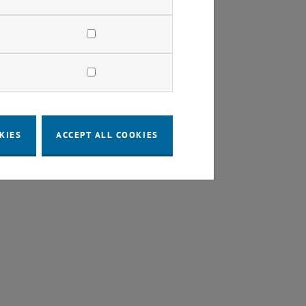
y"
KIES
ACCEPT ALL COOKIES