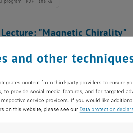
3_program
PDF
106 KB
d
Lecture: "Magnetic Chirality"
Sang-Wook Cheong
s and other technique
utgers University
ay, 14 November 2022
tegrates content from third-party providers to ensure yo
inar_Cheong
PDF
120 KB
, to provide social media features, and for targeted adv
d
 respective service providers. If you would like addition
rs on this website, please see our
Data protection declar
 Lecture: "Light-matter conden
ndatory cookies