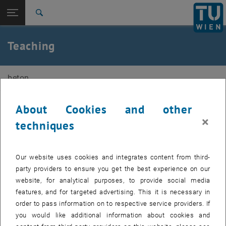
Open page navigation
DE
TU Login
Search
Courses
Exams
Diplomarbeiten
Top menu level
E212-02-Research Unit of Structural Concrete
Teaching
Back to:
E212-02-Research Unit of Structural
Back: list subpages of parent page E212-02-Research Unit of Structura
Concrete
beton
Teaching
Courses
Exams
About Cookies and other
Courses
Diplomarbeiten
×
techniques
Exams
, opens an external URL i
Examination dates can be found on the
TISS
web pages of the
Our website uses cookies and integrates content from third-
courses.
party providers to ensure you get the best experience on our
Bachelor theses
website, for analytical purposes, to provide social media
features, and for targeted advertising. This it is necessary in
If you are interested in writing a bachelor's thesis, please contact a
order to pass information on to respective service providers. If
university assistant directly.
you would like additional information about cookies and