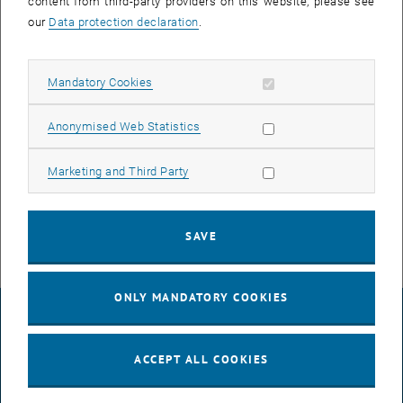
Project theses
content from third-party providers on this website, please see
our
Data protection declaration
.
If you are interested, please contact the assistant or Prof. Patrick
Huber.
Diploma theses
Allow mandatory cookies
Mandatory Cookies
For a diploma thesis please have a look at our current research
Allow statistic cookies
projects. If you find a topic/project interesting, please contact the
Anonymised Web Statistics
responsible university assistant or directly Prof. Patrick Huber
(contact person and e-mail address are listed with the projects).
Allow marketing cookies
Marketing and Third Party
Thesis
Ongoing and executed works.
SAVE
ONLY MANDATORY COOKIES
LEGAL NOTICE
ACCEPT ALL COOKIES
ACCESSIBILITY DECLARATION