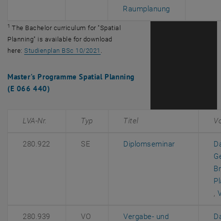
, opens an ext
Raumplanung
1
The Bachelor curriculum for "Spatial
Planning" is available for download
, opens an external URL in a new windo
here:
Studienplan BSc 10/2021
.
Master's Programme Spatial Planning
(E 066 440)
LVA-Nr.
Typ
Titel
V
, opens an e
280.922
SE
Diplomseminar
D
G
Br
P
, 
,
280.939
VO
Vergabe- und
D