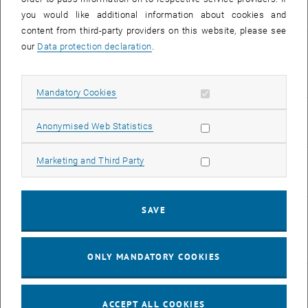
, opens an ex
Haftungsrecht
you would like additional information about cookies and
content from third-party providers on this website, please see
265.980
UE
Verfassungs- und
our
Data protection declaration
.
, opens an
Verwaltungsrecht
Allow mandatory cookies
Mandatory Cookies
265.026
UE
Daten- und
Allow statistic cookies
Anonymised Web Statistics
, opens an e
Informatikrecht
Allow marketing cookies
Marketing and Third Party
265.068
VU
Daten- und
, opens an e
Informatikrecht
SAVE
280.169
SE
Bachelorarbeit für
Informatik und
, open
Wirtschaftsinformatik
ONLY MANDATORY COOKIES
280.195
VU
Privates
, opens an 
Wirtschaftsrecht
ACCEPT ALL COOKIES