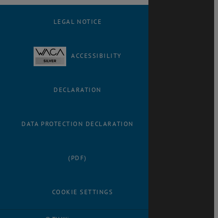
LEGAL NOTICE
ACCESSIBILITY
DECLARATION
DATA PROTECTION DECLARATION
(PDF)
COOKIE SETTINGS