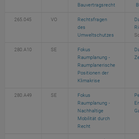
, opens an
, 
Bauvertragsrecht
B
265.045
VO
Rechtsfragen
D
des
R
, opens an 
Umweltschutzes
S
280.A10
SE
Fokus
D
Raumplanung -
Z
Raumplanerische
Positionen der
, opens an extern
Klimakrise
280.A49
SE
Fokus
P
Raumplanung -
E
Nachhaltige
Ga
Mobilität durch
, opens an external U
Recht