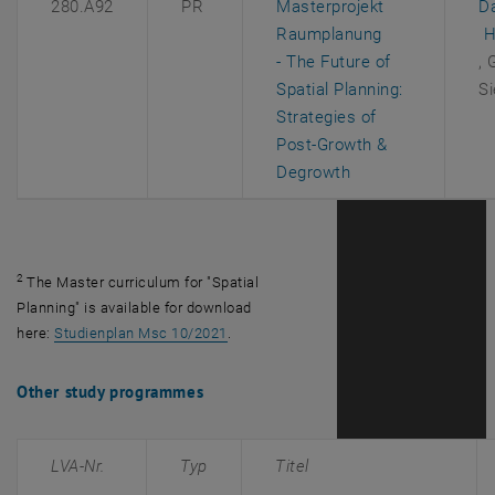
280.A92
PR
Masterprojekt
D
, 
Raumplanung
H
, 
- The Future of
, 
Spatial Planning:
Si
Strategies of
Post-Growth &
, opens an extern
Degrowth
2
The Master curriculum for "Spatial
Planning" is available for download
, opens an external URL in a new windo
here:
Studienplan Msc 10/2021
.
Other study programmes
LVA-Nr.
Typ
Titel