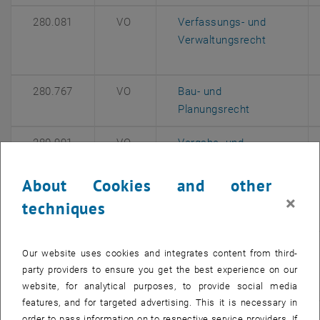
280.081
VO
Verfassungs- und
, opens an
Verwaltungsrecht
280.767
VO
Bau- und
, opens an ex
Planungsrecht
280.991
VO
Vergabe- und
Vertragsrecht
(Modul:
About Cookies and other
Projektmanagement -
×
techniques
, opens 
Master Architektur)
265.045
VO
Rechtsfragen des
Our website uses cookies and integrates content from third-
, opens an 
Umweltschutzes
party providers to ensure you get the best experience on our
website, for analytical purposes, to provide social media
features, and for targeted advertising. This it is necessary in
265.076
VU
Vertrags- und
order to pass information on to respective service providers. If