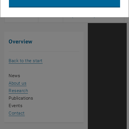
280.351
SE
Diplomandenseminar
, opens an exter
(Informatik)
Overview
Back to the start
News
About us
Research
Publications
Events
Contact