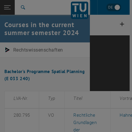
Studies
Open page navigation
DE
TU Login
Research
Search
International
Courses in the current
Quicklinks
Toggle quicklinks menu
Career
summer semester 2024
Top menu level
E280-01-Research Unit Law Research Unit
Back to:
Rechtswissenschaften
Courses in past semesters
Back: list subpages of parent page Courses in past semesters
Summer Semester 2024
Bachelor's Programme Spatial Planning
(E 033 240)
LVA-Nr.
Typ
Titel
Vortr
280.795
VO
Rechtliche
Hahn
Grundlagen
der