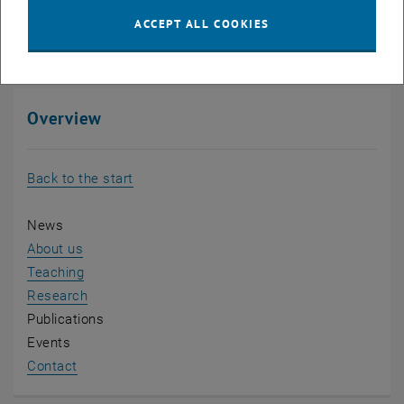
Dragana Damjanovic
ACCEPT ALL COOKIES
LL.M. (Berkeley)
Overview
Back to the start
News
About us
Teaching
Research
Publications
Events
Contact