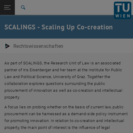
Studies
Open page navigation
DE
TU Login
Research
Search
International
Quicklinks
SCALINGS - Scaling Up Co-creation
Toggle quicklinks menu
Career
Top menu level
E280-01-Research Unit Law Research Unit
Rechtswissenschaften
Back to:
Drittmittelfinanzierte
Back: list subpages of parent page Drittmittelfinanzierte Forschungsp
Forschungsprojekte (abgeschlossen)
As part of SCALINGS, the Research Unit of Law is an associated
SCALINGS - Scaling up Co-creation
partner of Iris Eisenberger and her team at the Institute for Public
Law and Political Science, University of Graz. Together the
collaboration explores questions surrounding the public
procurement of innovation as well as co-creation and intellectual
property.
A focus lies on probing whether on the basis of current law, public
procurement can be harnessed as a demand-side policy instrument
for promoting innovation. In relation to ​​co-creation and intellectual
property, the main point of interest is the influence of legal