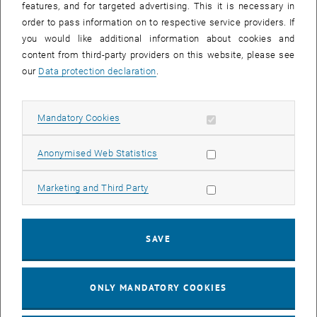
features, and for targeted advertising. This it is necessary in
order to pass information on to respective service providers. If
you would like additional information about cookies and
content from third-party providers on this website, please see
our
Data protection declaration
.
Enlarg
© TU/e,
scalings.eu
© TU/e, https://scalings.eu/
Allow mandatory cookies
Mandatory Cookies
Allow statistic cookies
Contact
Anonymised Web Statistics
Allow marketing cookies
Marketing and Third Party
SAVE
© Barbara Wenz
ONLY MANDATORY COOKIES
Univ.Prof. Dr.iur.