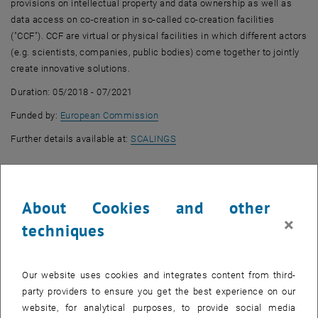
provisions on intellectual property and data ownership as well as
data access on co-creation in so-called co-creation facilities
("CCF"). CCF are virtual or physical facilities in which different actors
(e.g. scientists, companies, public bodies) come together to jointly
create innovative solutions.
Duration: 05/2018 - 07/2021
, opens an external URL in a new wi
Funded by:
European Commission
, opens an external URL in a ne
Further details available at:
SCALINGS
About Cookies and other
×
techniques
Our website uses cookies and integrates content from third-
party providers to ensure you get the best experience on our
website, for analytical purposes, to provide social media