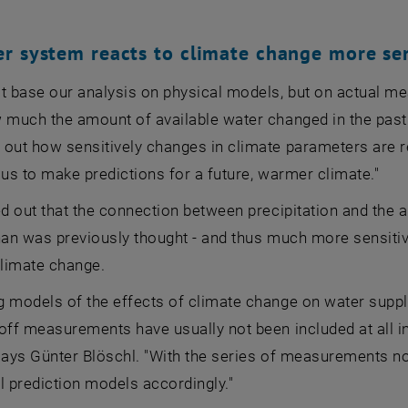
r system reacts to climate change more sen
't base our analysis on physical models, but on actual 
 much the amount of available water changed in the past
 out how sensitively changes in climate parameters are rel
 us to make predictions for a future, warmer climate."
ed out that the connection between precipitation and the 
han was previously thought - and thus much more sensiti
climate change.
 models of the effects of climate change on water suppl
off measurements have usually not been included at all i
says Günter Blöschl. "With the series of measurements no
l prediction models accordingly."