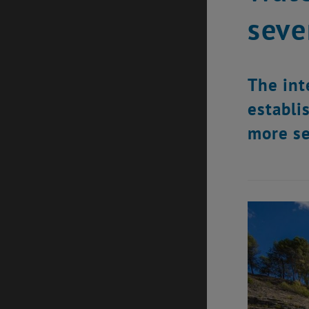
seve
The int
establi
more se