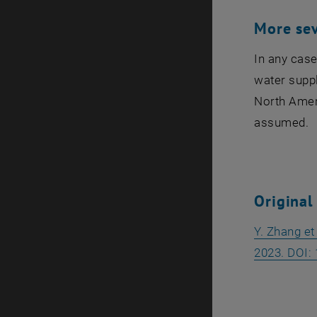
More se
In any case
water suppl
North Ameri
assumed.
Original
Y. Zhang et
2023. DOI: