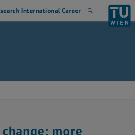
search
International
Career
Search
e change: more