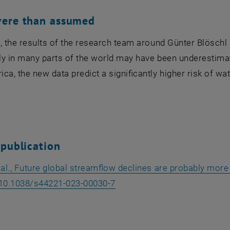
vere than assumed
, the results of the research team around Günter Blöschl
y in many parts of the world may have been underestimate
ca, the new data predict a significantly higher risk of wa
 publication
 al., Future global streamflow declines are probably more
, opens an external URL in 
 10.1038/s44221-023-00030-7