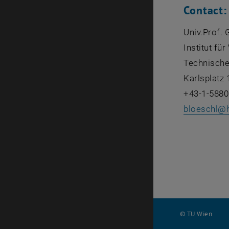
Contact:
Univ.Prof. 
Institut fü
Technische
Karlsplatz 
+43-1-5880
bloeschl
@
© TU Wien
#