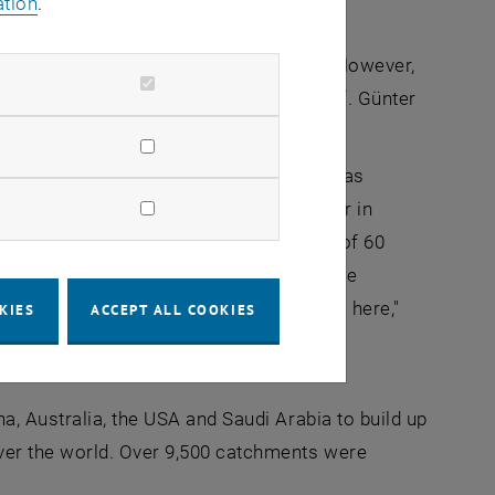
ation
.
e atmosphere are very well understood. However,
into the field of hydrology," explains Prof. Günter
ources Management at TU Wien.
ty is related to external parameters such as
 stations around the world, in particular in
nsors have been installed over an area of 60
ual observations: "How the water balance
etation also plays a very important role here,"
KIES
ACCEPT ALL COOKIES
l that can be used to calculate these
, Australia, the USA and Saudi Arabia to build up
ver the world. Over 9,500 catchments were