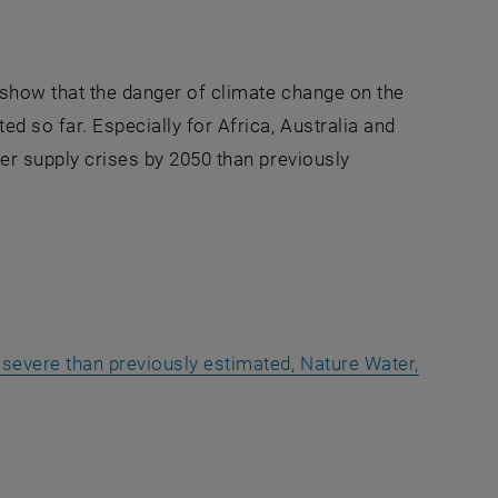
 show that the danger of climate change on the
d so far. Especially for Africa, Australia and
ter supply crises by 2050 than previously
 severe than previously estimated, Nature Water,
a new window