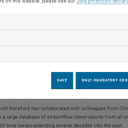
rs on this website, please see our
Data protection declar
pproach and measured data approach
matology community, the effects of climate change on th
ndatory cookies
 consequences on rivers and the availability of water falls 
om the Institute of Hydraulic Engineering and Water Res
llow statistic cookies
 is often possible to explain very well how water availabili
on or temperature - this is being studied at many measuring
ow marketing cookies
ydrology laboratory in Petzenkirchen, where numerous se
But global conclusions cannot be drawn from such individ
external parameters varies from place to place; local veg
SAVE
ONLY MANDATORY COO
 Blöschl. It is difficult to develop a simple physical mode
onships at all places in the world with precision.
chl therefore has collaborated with colleagues from China
e a large database of streamflow observations from all o
ith time series extending several decades into the past.