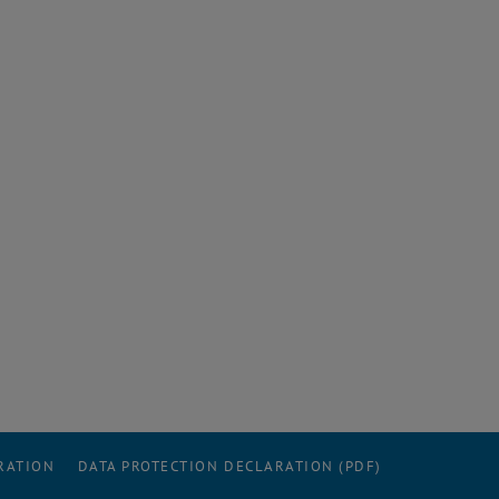
RATION
DATA PROTECTION DECLARATION (PDF)