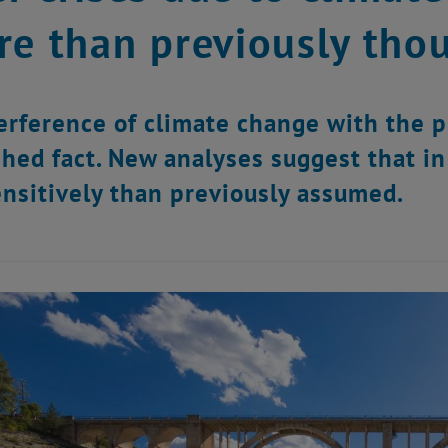
re than previously tho
erference of climate change with the pl
shed fact. New analyses suggest that i
nsitively than previously assumed.