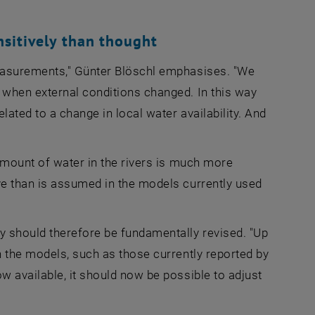
sitively than thought
measurements," Günter Blöschl emphasises. "We
 when external conditions changed. In this way
ated to a change in local water availability. And
amount of water in the rivers is much more
ve than is assumed in the models currently used
y should therefore be fundamentally revised. "Up
n the models, such as those currently reported by
w available, it should now be possible to adjust