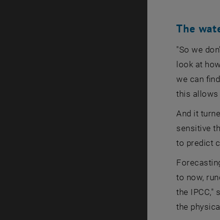
The wate
"So we don
look at how
we can find
this allows
And it turn
sensitive t
to predict 
Forecasting
to now, run
the IPCC," 
the physica