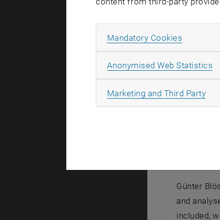
content from third-party provide
Model a
"In the cli
Allow ma
Mandatory Cookies
their local
Blöschl fr
A
Anonymised Web Statistics
Locally, it
precipitati
All
Marketing and Third Party
Blöschl's h
hectares. 
depends on 
says Günter
interrelati
Günter Blös
and analys
included, w