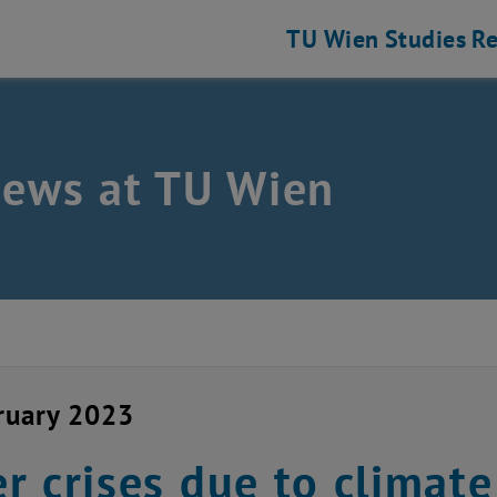
TU Wien
Studies
Re
news at TU Wien
ruary 2023
r crises due to climat