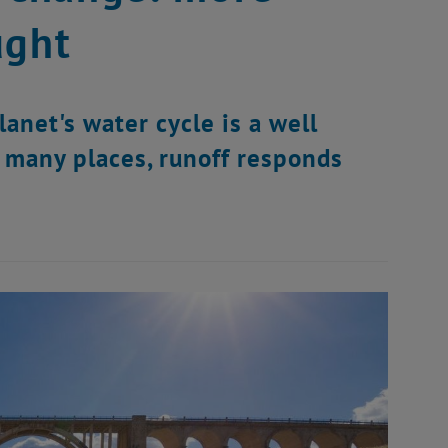
ught
anet's water cycle is a well
n many places, runoff responds