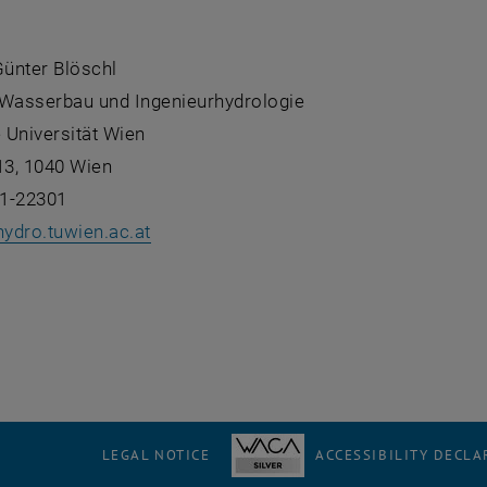
Günter Blöschl
r Wasserbau und Ingenieurhydrologie
 Universität Wien
13, 1040 Wien
1-22301
hydro.tuwien.ac.at
LEGAL NOTICE
ACCESSIBILITY DECLA