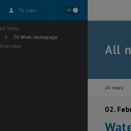
International
DE
TU Login
Career
Top menu level
all news
Back to:
TU Wien Homepage
Back: list subpages of parent page TU Wien Homepage
All 
Overview
all news
02. Feb
Wate