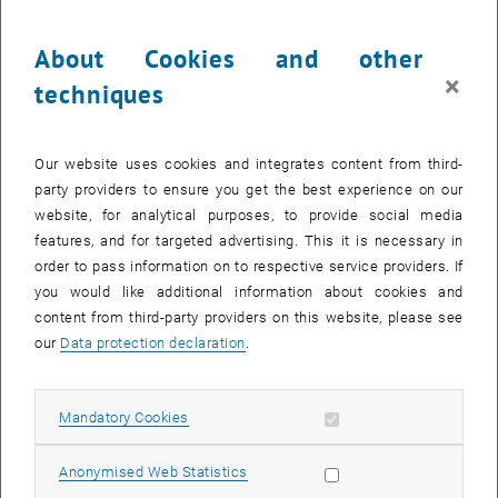
parts of the world. The Executive MBA program helps participants
understand how to manage and optimize the flow of goods and
About Cookies and other
materials within a supply chain.
×
techniques
This can help them identify and eliminate potential bottlenecks and
disruptions early on, thereby increasing efficiency and reducing
costs. Through their understanding of logistics and supply chain
Our website uses cookies and integrates content from third-
management, Operations & Supply Chain Management MBA
party providers to ensure you get the best experience on our
students can help ensure that goods and materials are delivered
website, for analytical purposes, to provide social media
where they are needed at the right time and a reasonable cost. This
features, and for targeted advertising. This it is necessary in
is especially important in times of crisis when the smooth
order to pass information on to respective service providers. If
functioning of supply chains is critical to the economy and society.
you would like additional information about cookies and
content from third-party providers on this website, please see
Tomorrow's managers must therefore be fit in procurement and
our
Data protection declaration
.
supply, end logistics, product and process quality, and cost and
materials management so that their product reaches the customer
on time and as cost-effectively as possible.
Allow mandatory cookies
Mandatory Cookies
Through cooperation with the California Institute of Technology, ACE
offers students the opportunity to gain insight into building global
Allow statistic cookies
Anonymised Web Statistics
supply chains and current trends such as back- or reshoring at one