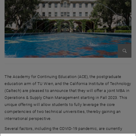
Enlarg
The Academy for Continuing Education (ACE), the postgraduate
education arm of TU Wien, and the California Institute of Technology
(Caltech) are pleased to announce that they will offer a joint MBA in
Operations & Supply Chain Management starting in Fall 2023. This
unique offering will allow students to fully leverage the core
competencies of two technical universities, thereby gaining an
international perspective.
Several factors, including the COVID-19 pandemic, are currently
causing a supply chain crisis and, thus, trade tensions in many