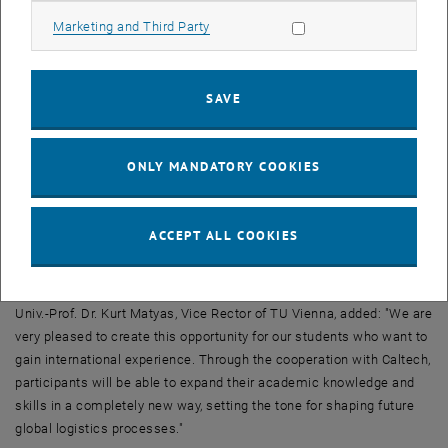
of America's most renowned universities. Additionally, participants
Allow marketing cookies
Marketing and Third Party
will enjoy meeting one of the most renowned faculty in the United
States and a global network of inspiring thought leaders.
"We are thrilled to provide our participants with extensive access to
SAVE
the wealth of knowledge of one of the world's leading technology
universities in economically prosperous California," says Univ.-Prof.
Dr. Wolfgang Güttel, Dean of the Academy. "We are creating future-
ONLY MANDATORY COOKIES
oriented opportunities for further education to substantially improve
our participants' career prospects by expanding their analytical and
action skills. In particular, the current dislocations of global supply
ACCEPT ALL COOKIES
chains and the changes in the production sector due to increasing
mechanization are the focus of the cooperation with Caltech."
Univ.-Prof. Dr. Kurt Matyas, Vice Rector of TU Vienna, added: "We are
very pleased to create this opportunity for our students who want to
gain international experience. Through the cooperation with Caltech,
participants will be able to expand their academic knowledge and
skills in a completely new way, setting the tone for shaping future
global logistics processes."