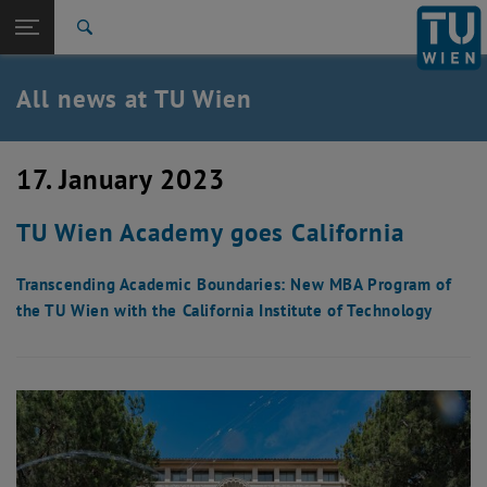
Studies
Open page navigation
DE
TU Login
Research
Search
International
Quicklinks
All news at TU Wien
Toggle quicklinks menu
Career
Top menu level
all news
17. January 2023
Back to:
TU Wien Homepage
Back: list subpages of parent page TU Wien Homepage
TU Wien Academy goes California
Overview
Transcending Academic Boundaries: New MBA Program of
the TU Wien with the California Institute of Technology