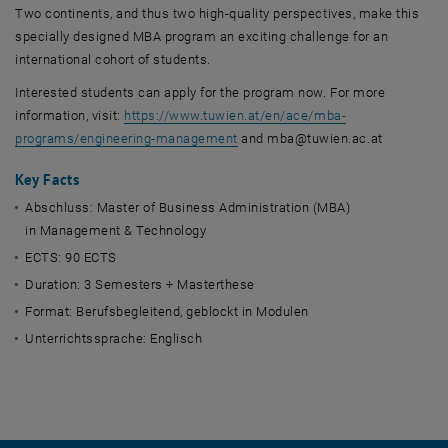
Two continents, and thus two high-quality perspectives, make this
specially designed MBA program an exciting challenge for an
international cohort of students.
Interested students can apply for the program now. For more
information, visit:
https://www.tuwien.at/en/ace/mba-
programs/engineering-management
and mba@tuwien.ac.at
Key Facts
Abschluss: Master of Business Administration (MBA)
in Management & Technology
ECTS: 90 ECTS
Duration: 3 Semesters + Masterthese
Format: Berufsbegleitend, geblockt in Modulen
Unterrichtssprache: Englisch