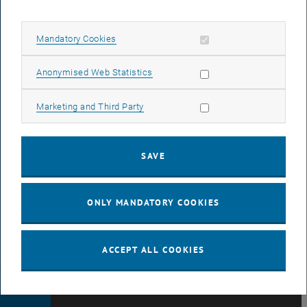
DATA
Allow mandatory cookies
Mandatory Cookies
PROTECTION
Allow statistic cookies
Anonymised Web Statistics
DECLARATION
Allow marketing cookies
Marketing and Third Party
(PDF)
SAVE
COOKIE
ONLY MANDATORY COOKIES
SETTINGS
ACCEPT ALL COOKIES
© TU Wien