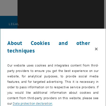
LEGAL
NOTICE
About Cookies and other
×
techniques
Our website uses cookies and integrates content from third-
party providers to ensure you get the best experience on our
ACCESSIBILITY
website, for analytical purposes, to provide social media
features, and for targeted advertising. This it is necessary in
order to pass information on to respective service providers. If
DECLARATION
you would like additional information about cookies and
content from third-party providers on this website, please see
our
Data protection declaration
.