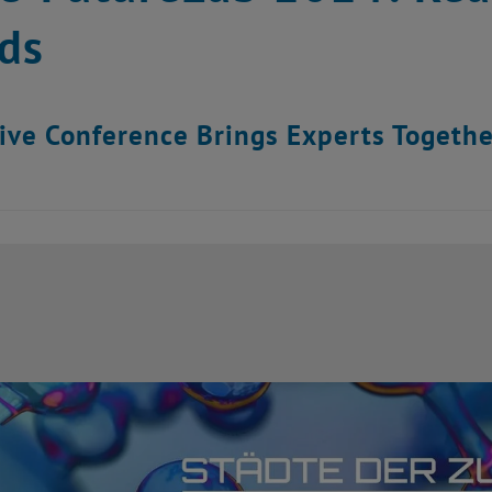
ds
ive Conference Brings Experts Togethe