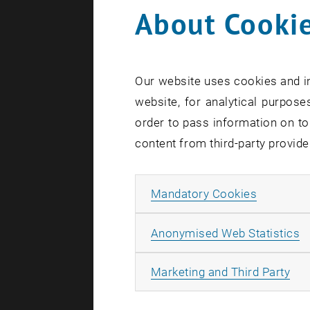
About Cookie
On June 4, 
Foundations
together le
Our website uses cookies and in
present new
website, for analytical purposes
real estate
order to pass information on to
content from third-party provide
Forwa
Allow ma
Mandatory Cookies
The keynote
sustainabl
A
Anonymised Web Statistics
Digitaliz
All
Marketing and Third Party
Challenge