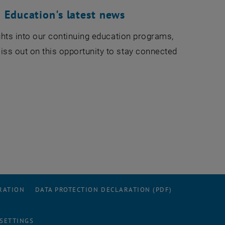
 Education's latest news
sights into our continuing education programs,
iss out on this opportunity to stay connected
RATION
DATA PROTECTION DECLARATION (PDF)
 SETTINGS