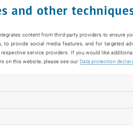
s and other technique
2024, the seventh IMMO FutureLab took place at the Reak
 - Laying the Foundation for Municipalities and Cities of
ading minds from the real estate industry, construction,
tegrates content from third-party providers to ensure yo
 solutions and strategies for sustainable urban living sp
, to provide social media features, and for targeted adv
 experts.
 respective service providers. If you would like addition
rs on this website, please see our
Data protection declar
rd-Looking Presentations and 
ndatory cookies
s by high-profile speakers offered valuable insights into t
e development:
llow statistic cookies
ation and AI in building inventory assessment and urban m
ow marketing cookies
s and opportunities in urban planning in Vienna