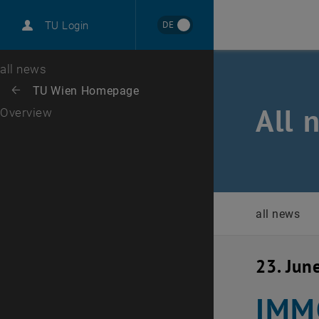
International
DE
TU Login
Career
Top menu level
all news
Back to:
TU Wien Homepage
Back: list subpages of parent page TU Wien Homepage
All 
Overview
all news
23. Jun
IMMO