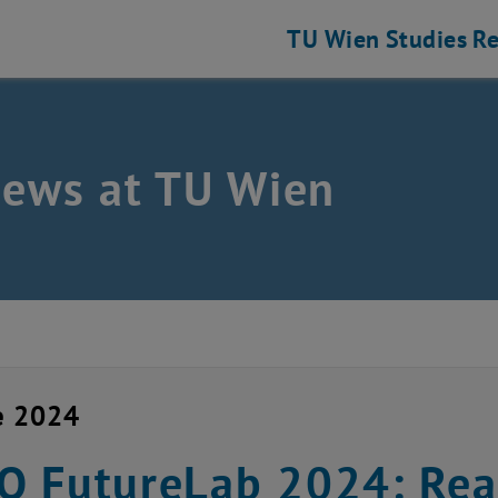
TU Wien
Studies
Re
news at TU Wien
e 2024
 FutureLab 2024: Real