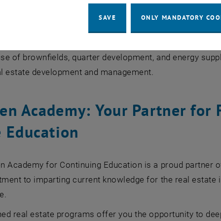
ation of brownfields to greenfields
SAVE
ONLY MANDATORY COO
 solutions for combating heat islands through climate-fi
cussion on the theme "Key Factors of Future-Proof Cities"
e of brownfields, quarter development, and energy suppl
l estate development and management.
en Academy: Your Partner for 
e Education
n Academy for Continuing Education is a proud partner 
ent to imparting current knowledge for the real estate i
e.
ed real estate programs offer you the opportunity to dee