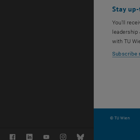
Stay up-
You'll rece
leadership 
with TU Wi
Subscribe 
© TU Wien
#
Facebook
LinkedIn
YouTube
Instagram
Bluesky
116210