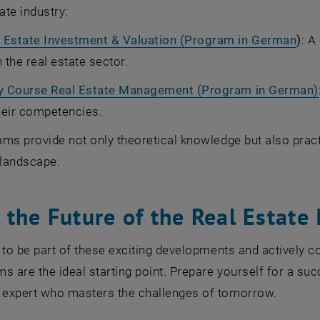
ate industry:
 Estate Investment & Valuation (Program in German
)
: A
n the real estate sector.
ty Course Real Estate Management (Program in German)
heir competencies.
ms provide not only theoretical knowledge but also practi
 landscape.
the Future of the Real Estate 
 to be part of these exciting developments and actively c
s are the ideal starting point. Prepare yourself for a suc
expert who masters the challenges of tomorrow.