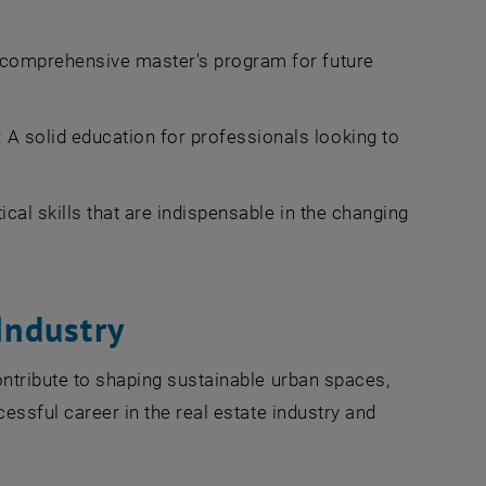
 comprehensive master's program for future
: A solid education for professionals looking to
cal skills that are indispensable in the changing
Industry
ontribute to shaping sustainable urban spaces,
cessful career in the real estate industry and