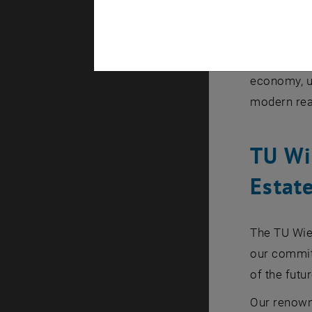
Transform
Practical
A panel dis
economy, us
modern rea
TU Wi
Estat
The TU Wie
our commitm
of the futur
Our renown