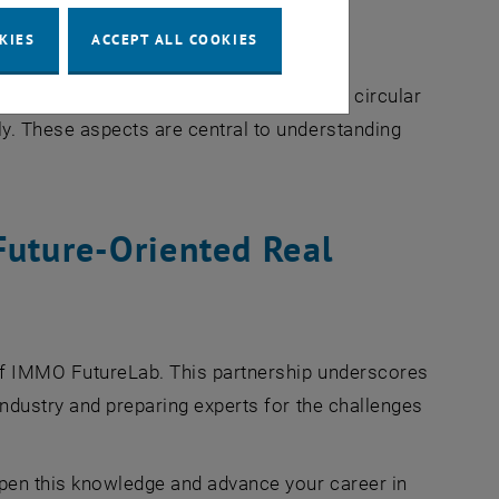
KIES
ACCEPT ALL COOKIES
t open spaces
 shed light on important topics such as circular
y. These aspects are central to understanding
Future-Oriented Real
of IMMO FutureLab. This partnership underscores
ndustry and preparing experts for the challenges
pen this knowledge and advance your career in