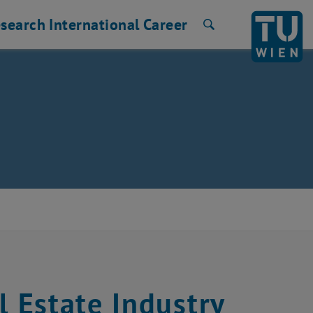
search
International
Career
Search
 Estate Industry