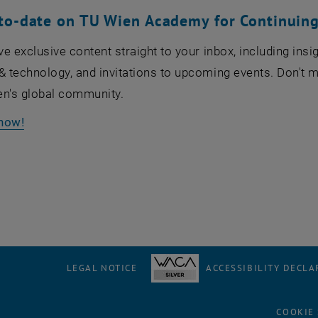
to-date on TU Wien Academy for Continuing
ive exclusive content straight to your inbox, including in
& technology, and invitations to upcoming events. Don't m
en's global community.
now!
LEGAL NOTICE
ACCESSIBILITY DECLA
COOKIE