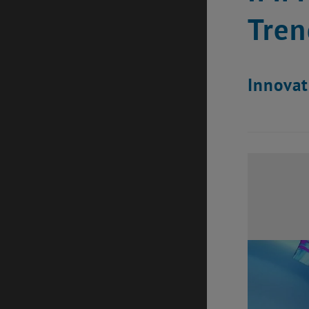
Tren
Innovat