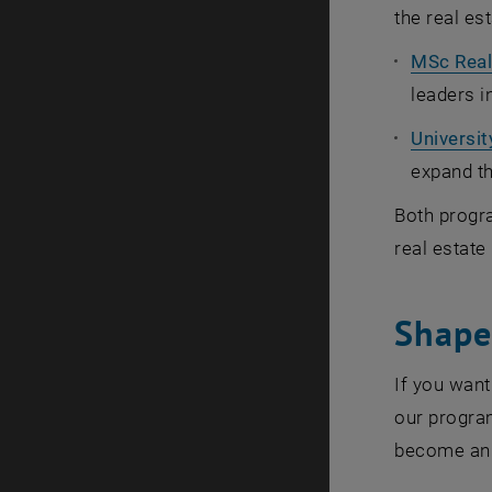
the real est
MSc Real
leaders i
Universi
expand t
Both progra
real estate
Shape 
If you want
our program
become an 