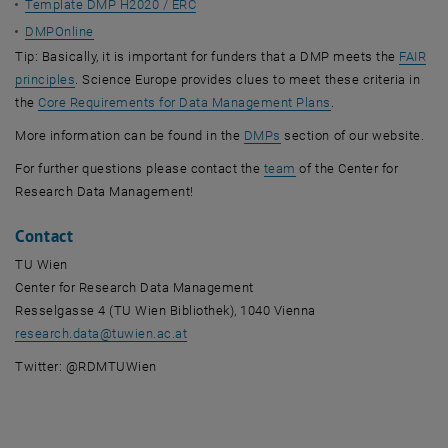
Template DMP H2020 / ERC
DMPOnline
Tip: Basically, it is important for funders that a DMP meets the
FAIR
, opens an external URL in a new window
principles
. Science Europe provides clues to meet these criteria in
, opens an externa
the
Core Requirements for Data Management Plans
.
, opens an external URL in
More information can be found in the
DMPs
section of our website.
, opens an external URL
For further questions please contact the
team
of the Center for
Research Data Management!
Contact
TU Wien
Center for Research Data Management
Resselgasse 4 (TU Wien Bibliothek), 1040 Vienna
research.data
@
tuwien.ac.at
Twitter: @RDMTUWien