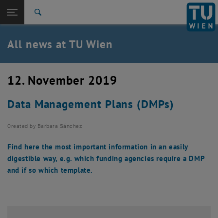
Studies
Open page navigation
DE
TU Login
Research
Search
International
Quicklinks
All news at TU Wien
Toggle quicklinks menu
Career
Top menu level
all news
12. November 2019
Back to:
TU Wien Homepage
Back: list subpages of parent page TU Wien Homepage
Data Management Plans (DMPs)
Overview
Created by
Barbara Sánchez
Find here the most important information in an easily
digestible way, e.g. which funding agencies require a DMP
and if so which template.