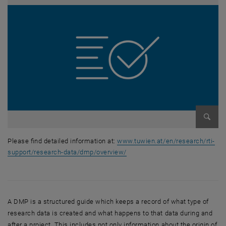
Enlarg
Please find detailed information at:
www.tuwien.at/en/research/rti-
support/research-data/dmp/overview/
Please find detailed information at: https://www.tuwien.at/en/researc
A DMP is a structured guide which keeps a record of what type of
research data is created and what happens to that data during and
after a project. This includes not only information about the origin of