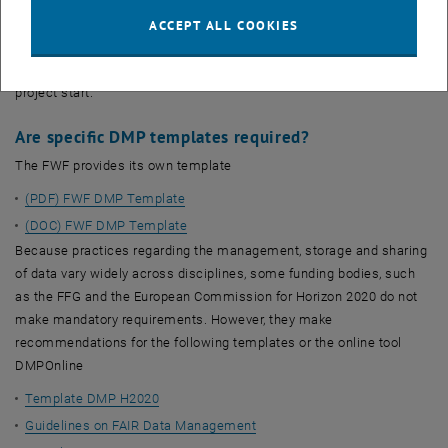
For European projects, the topic is not new. Since the Work
Programme 2016 - 2017, all thematic areas of Horizon 2020
ACCEPT ALL COOKIES
participate in the Open Research Data Pilot by default. A DMP is a
deliverable and must be submitted in the first six months after
project start.
Are specific DMP templates required?
The FWF provides its own template
(PDF) FWF DMP Template
(DOC) FWF DMP Template
Because practices regarding the management, storage and sharing
of data vary widely across disciplines, some funding bodies, such
as the FFG and the European Commission for Horizon 2020 do not
make mandatory requirements. However, they make
recommendations for the following templates or the online tool
DMPOnline
Template DMP H2020
Guidelines on FAIR Data Management