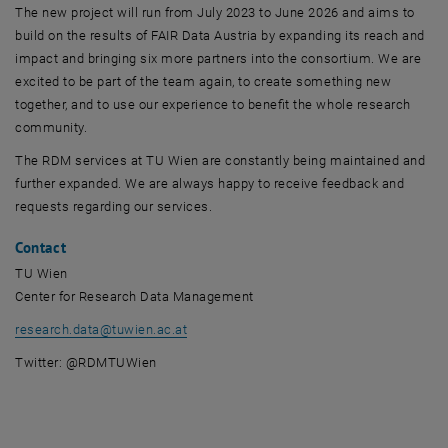
The new project will run from July 2023 to June 2026 and aims to
build on the results of FAIR Data Austria by expanding its reach and
impact and bringing six more partners into the consortium. We are
excited to be part of the team again, to create something new
together, and to use our experience to benefit the whole research
community.
The RDM services at TU Wien are constantly being maintained and
further expanded. We are always happy to receive feedback and
requests regarding our services.
Contact
TU Wien
Center for Research Data Management
research.data
@
tuwien.ac.at
Twitter: @RDMTUWien