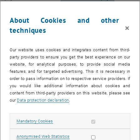
, opens an external URL in a new window
completion
on the FAIR Data Austria website.
The project idea of developing technical and organisational
About Cookies and other
solutions in parallel, involving researchers in a targeted manner, and
×
techniques
networking nationally and internationally, was a success. In addition
to developing tools and services that simplify the handling of
research data, supporting the Open Science idea, and promoting the
Our website uses cookies and integrates content from third-
implementation of the FAIR principles, platforms for exchanging
party providers to ensure you get the best experience on our
information on RDM topics have been established. The sustainable
website, for analytical purposes, to provide social media
development of the European Open Science Cloud (EOSC) was
features, and for targeted advertising. This it is necessary in
supported through targeted collaboration in working groups.
order to pass information on to respective service providers. If
New tools and services for TU Wien
you would like additional information about cookies and
content from third-party providers on this website, please see
The results of the project are impressive and benefit both our
our
Data protection declaration
.
research support work in the Center for RDM and the researchers at
TU Wien in a very concrete way, now and in the future, as you can
see from the following list:
Allow mandatory cookies
Mandatory Cookies
, opens an external URL in a new window
-
TU Wien Research Data
: institutional data repository for the
publication of your research data
Allow statistic cookies
Anonymised Web Statistics