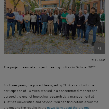
Enlarg
© TU Graz
The project team at a project meeting in Graz in October 2022
The project team at a project meeting in Graz in October 2022
For three years, the project team, led by TU Graz and with the
participation of TU Wien, worked in a concentrated manner and
pursued the goal of improving research data management at
Austria's universities and beyond. You can find details about the
project and the results in the
news item about the project