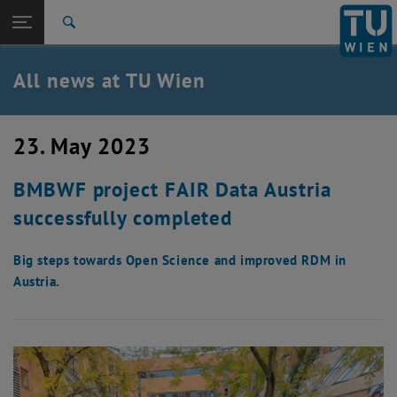
Studies
Open page navigation
DE
TU Login
Research
Search
International
Quicklinks
All news at TU Wien
Toggle quicklinks menu
Career
Top menu level
all news
23. May 2023
Back to:
TU Wien Homepage
Back: list subpages of parent page TU Wien Homepage
BMBWF project FAIR Data Austria
Overview
successfully completed
Big steps towards Open Science and improved RDM in
Austria.