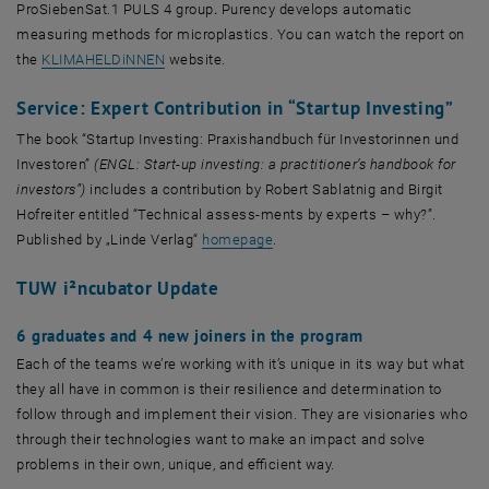
ProSiebenSat.1 PULS 4 group
.
Purency develops automatic
measuring methods for microplastics. You can watch the report on
, öffnet eine externe URL in einem neuen Fenster
the
KLIMAHELDiNNEN
website.
Service: Expert Contribution in “Startup Investing”
The book “Startup Investing: Praxishandbuch für Investorinnen und
Investoren”
(ENGL: Start-up investing: a practitioner’s handbook for
investors”)
includes a contribution by Robert Sablatnig and Birgit
Hofreiter entitled “Technical assess-ments by experts – why?”.
, öffnet eine externe URL in ein
Published by „Linde Verlag“
homepage
.
TUW i²ncubator Update
6 graduates and 4 new joiners in the program
Each of the teams we’re working with it’s unique in its way but what
they all have in common is their resilience and determination to
follow through and implement their vision. They are visionaries who
through their technologies want to make an impact and solve
problems in their own, unique, and efficient way.