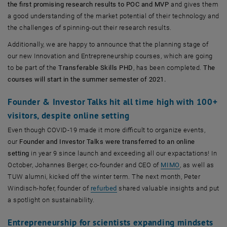
the first promising research results to POC and MVP
and gives them
a good understanding of the market potential of their technology and
the challenges of spinning-out their research results.
Additionally, we are happy to announce that the planning stage of
our new Innovation and Entrepreneurship courses, which are going
to be part of the
Transferable Skills PHD
, has been completed.
The
courses will start in the summer semester of 2021.
Founder & Investor Talks hit all time high with 100+
visitors, despite online setting
Even though COVID-19 made it more difficult to organize events,
our
Founder and Investor Talks were transferred to an online
setting
in year 9 since launch and exceeding all our expactations! In
, öffnet eine e
October, Johannes Berger, co-founder and CEO of
MIMO
, as well as
TUW alumni, kicked off the winter term. The next month, Peter
, öffnet eine externe URL in einem 
Windisch-hofer, founder of
refurbed
shared valuable insights and put
a spotlight on sustainability.
Entrepreneurship for scientists expanding mindsets