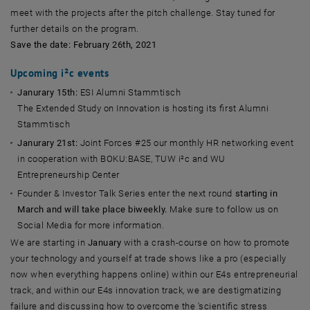
meet with the projects after the pitch challenge. Stay tuned for
further details on the program.
Save the date: February 26th, 2021
Upcoming i²c events
Janurary 15th:
ESI Alumni Stammtisch
The Extended Study on Innovation is hosting its first Alumni
Stammtisch
Janurary 21st:
Joint Forces #25 our monthly HR networking event
in cooperation with BOKU:BASE, TUW i²c and WU
Entrepreneurship Center
Founder & Investor Talk Series enter the next round
starting in
March and will take place biweekly.
Make sure to follow us on
Social Media for more information.
We are starting in
January
with a crash-course on how to promote
your technology and yourself at trade shows like a pro (especially
now when everything happens online) within our E4s entrepreneurial
track, and within our E4s innovation track, we are destigmatizing
failure and discussing how to overcome the 'scientific stress