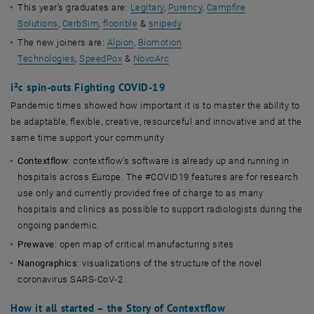
This year’s graduates are:
Legitary
,
Purency
,
Campfire
Solutions
,
CerbSim
,
floorible
&
snipedy
The new joiners are:
Alpion
,
Biomotion
Technologies
,
SpeedPox
&
NovoArc
i²c spin-outs Fighting COVID-19
Pandemic times showed how important it is to master the ability to
be adaptable, flexible, creative, resourceful and innovative and at the
same time support your community
Contextflow
: contextflow’s software is already up and running in
hospitals across Europe. The #COVID19 features are for research
use only and currently provided free of charge to as many
hospitals and clinics as possible to support radiologists during the
ongoing pandemic.
Prewave
: open map of critical manufacturing sites
Nanographics
: visualizations of the structure of the novel
coronavirus SARS-CoV-2
How it all started – the Story of Contextflow