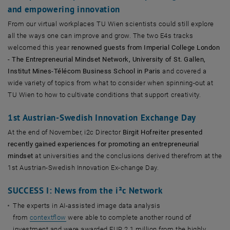
and empowering innovation
From our virtual workplaces TU Wien scientists could still explore
all the ways one can improve and grow. The two E4s tracks
welcomed this year
renowned guests from Imperial College London
- The Entrepreneurial Mindset Network, University of St. Gallen,
Institut Mines-Télécom Business School in Paris
and covered a
wide variety of topics from what to consider when spinning-out at
TU Wien to how to cultivate conditions that support creativity.
1st Austrian-Swedish Innovation Exchange Day
At the end of November, i2c Director
Birgit Hofreiter presented
recently gained experiences for promoting an entrepreneurial
mindset
at universities and the conclusions derived therefrom at the
1st Austrian-Swedish Innovation Ex-change Day.
SUCCESS I: News from the i²c Network
The experts in AI-assisted image data analysis
from
contextflow
were able to complete another round of
investment and were awarded EUR 2.1 million from the highly