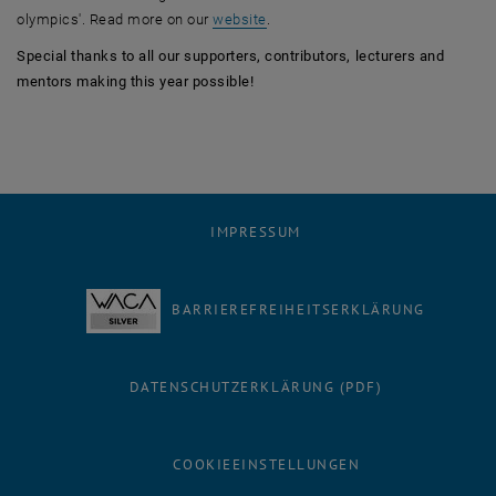
, öffnet eine externe URL in eine
olympics'. Read more on our
website
.
Special thanks to all our supporters, contributors, lecturers and
mentors making this year possible!
IMPRESSUM
BARRIEREFREIHEITSERKLÄRUNG
DATENSCHUTZERKLÄRUNG (PDF)
COOKIEEINSTELLUNGEN