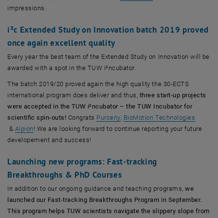
impressions.
i²c Extended Study on Innovation batch 2019 proved
once again excellent quality
Every year the best team of the Extended Study on Innovation will be
awarded with a spot in the TUW i²ncubator.
The batch 2019/20 proved again the high quality the 30-ECTS
international program does deliver and thus,
three start-up projects
were accepted in the TUW i²ncubator – the TUW Incubator for
, öffnet eine externe URL in ein
scientific spin-outs!
Congrats
Purceny
,
BioMotion Technologies
, öffnet eine externe URL in einem neuen Fenster
, öffnet eine externe URL in einem neuen Fenster
&
Alpion
! We are looking forward to continue reporting your future
developement and success!
Launching new programs: Fast-tracking
Breakthroughs & PhD Courses
In addition to our ongoing guidance and teaching programs,
we
launched our Fast-tracking Breakthroughs Program in September.
This program helps TUW scientists navigate the slippery slope from