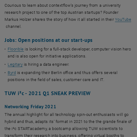
Courious to learn about contextflow’s journey from a university
research project to one of the top Austrian startups? Founder
Markus Holzer shares the story of how it all started in their
YouTube
, öffnet eine externe URL in einem neuen Fenster
channel.
Jobs: Open positions at our start-ups
Floorible
is looking for a full-stack developer, computer vision hero
and is also open for initiative applications.
Legitary
is hiring a data engineer.
Byrd
is expanding their Berlin office and thus offers several
positions in the field of sales, customer care and IT.
TUW i²c - 2021 Q1 SNEAK PREVIEW
Networking Friday 2021
The annual highlight for all technology spin-out enthusiasts will go
hybrid and thus, adapts its‘ format in 2021 to the the grande finale of
the i²c STARTacademy, a bootcamp allowing TUW scientists to
transform their research into business, offering virtual booths to