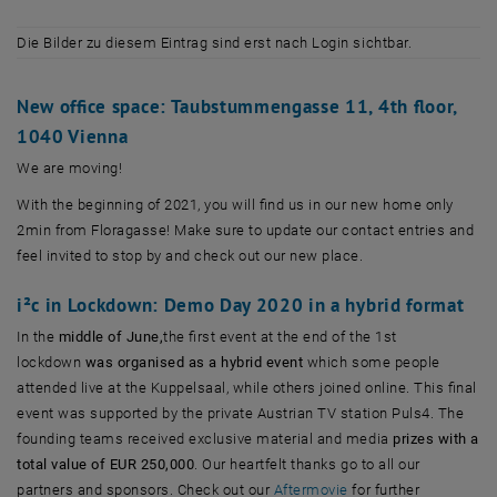
Die Bilder zu diesem Eintrag sind erst nach Login sichtbar.
New office space: Taubstummengasse 11, 4th floor,
1040 Vienna
We are moving!
With the beginning of 2021, you will find us in our new home only
2min from Floragasse! Make sure to update our contact entries and
feel invited to stop by and check out our new place.
i²c in Lockdown: Demo Day 2020 in a hybrid format
In the
middle of June,
the first event at the end of the 1st
lockdown
was organised as a hybrid event
which some people
attended live at the Kuppelsaal, while others joined online. This final
event was supported by the private Austrian TV station Puls4. The
founding teams received exclusive material and media
prizes with a
total value of EUR 250,000
. Our heartfelt thanks go to all our
, öffnet eine externe
partners and sponsors. Check out our
Aftermovie
for further