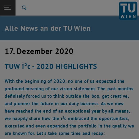
Studium
Seitennavigation öffnen
TU Login
Forschung
Suche
International
Quicklinks
Alle News an der TU Wien
Quicklinks-Menü umschalten
Karriere
Zur 1. Menü Ebene
Alle News
17. Dezember 2020
Zurück zur letzten Ebene:
TU Wien Startseite
Zurück: Subseiten von TU Wien Startseite auflisten
TUW i²c - 2020 HIGHLIGHTS
Übersicht
With the beginning of 2020, no one of us expected the
profound meaning of our vision statement. The past months
definitely forced us to think outside the box, get creative,
and pioneer the future in our daily business. As we now
have reached the end of an exceptional year by all means,
we happily share how the i²c embraced the opportunities,
executed and even expanded the portfolio in the quality we
are known for. Let's take some time and recap: