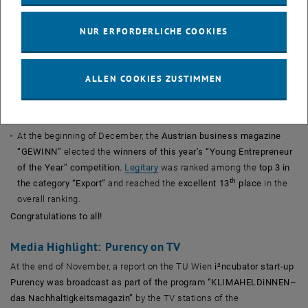
byrd, represented the i
c network in the 30under30 list.
Prewave
was elected as one of the
Spend Matters “Future
NUR ERFORDERLICHE COOKIES
5”
procurement logistics start-ups.
The cover story of the current premium issue of the
Austrian
business magazine “trend”
presents
Austria’s
100 best
ALLEN COOKIES ZUSTIMMEN
2
start-ups
. This list includes three start-ups from the i
c
th
st
portfolio
:
contextflow
(ranked 18
),
byrd
(ranked 21
) and – for
th
the first time –
Prewave
(ranked 56
).
At the beginning of December, the
Austrian business magazine
“GEWINN”
elected the
winners of this year’s “Young Entrepreneur
of the Year” competition.
Legitary
was ranked among the
top 3 in
th
the category “Export”
and reached the
excellent 13
place
in the
overall ranking.
Congratulations to all!
Media Highlight: Purency on TV
At the end of November, a report on the TU Wien
i²ncubator start-up
Purency was broadcast as part of the program “KLIMAHELDiNNEN–
das Nachhaltigkeitsmagazin”
by the TV stations of the