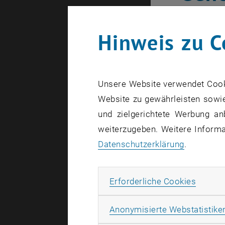
Baye
Hinweis zu C
“Relative d
in the repo
Unsere Website verwendet Cookie
is made po
Website zu gewährleisten sowie
structures:
und zielgerichtete Werbung an
order, or t
weiterzugeben. Weitere Informat
infections 
Datenschutzerklärung
.
aim to anal
practice, b
Erforde
Erforderliche Cookies
outliers aﬀ
relative da
Anonymisierte Webstatistike
combinatio