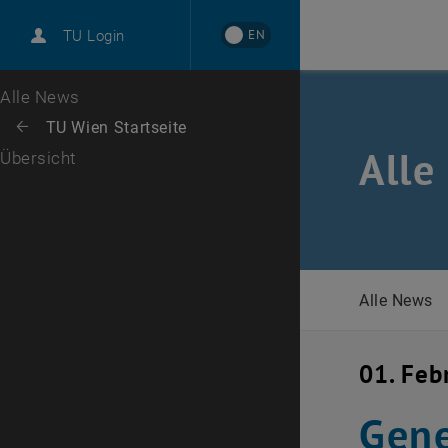
International
EN
TU Login
Karriere
Zur 1. Menü Ebene
Alle News
Zurück zur letzten Ebene:
TU Wien Startseite
Zurück: Subseiten von TU Wien Startseite auflisten
Alle
Übersicht
Alle News
01. Feb
Gene