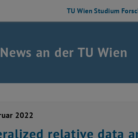
TU Wien
Studium
Fors
 News an der TU Wien
ruar 2022
ralized relative data a