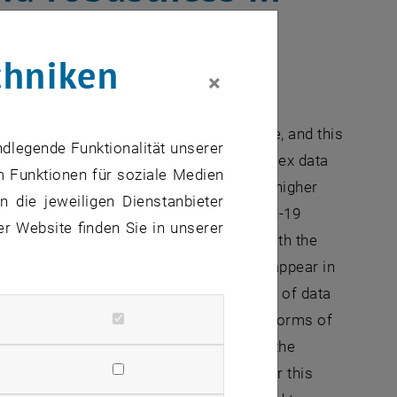
chniken
×
ch is typically reﬂected
 data should not depend on the data scale, and this
ndlegende Funktionalität unserer
 However, nowadays there are more complex data
m Funktionen für soziale Medien
ns, and even as continuous functions of higher
 die jeweiligen Dienstanbieter
le for the latter are the number of Covid-19
er Website finden Sie in unserer
according to gender and/or age groups with the
ith any other data, data quality issues appear in
ed with higher uncertainty, and because of data
 use a framework where such generalized forms of
on weighting, and particularly weighting the
evelopment of statistical methods under this