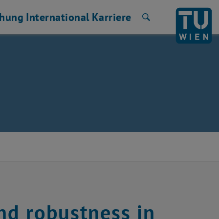
chung
International
Karriere
Suche
nd robustness in