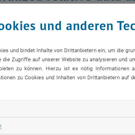
s spaces
ookies und anderen Te
ata” refer to statistical data which are part of a whole, whi
rted data unit (mg/kg, ppm, %, etc.). The analysis of such
s und bindet Inhalte von Drittanbietern ein, um die gru
ssible by the toolbox of “compositional data analysis”.
 die Zugriffe auf unserer Website zu analysieren und u
 single observations are collected as continuous functio
bieten zu können. Hierzu ist es nötig Informationen an
hey can be tables because of underlying factors. An examp
ionen zu Cookies und Inhalten von Drittanbietern auf d
in a certain time period for diﬀerent countries, grouped 
yze relative relationships between these two factors. As w
ecause some variables or data ranges can only be measur
rliche Cookies zulassen
ecting traditional data analyses. In this project we will
ta can be treated jointly, and where variable and observati
Statistik Cookies zulassen
n
n of variables and observations, can be performed. The d