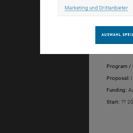
framework w
Ma
Marketing und Drittanbieter
improved un
Coordinato
AUSWAHL SPEI
TU Wien te
Program / 
Proposal:
I
Funding:
Au
Start:
?? 20