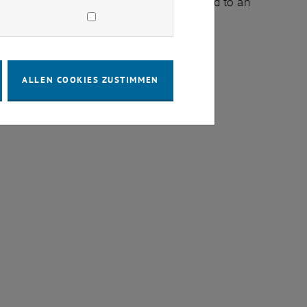
ructures, but such methods will also lead to an
ALLEN COOKIES ZUSTIMMEN