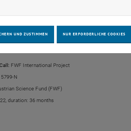
ill not only make it possible to analyse complex data st
rketing Cookies zulassen
derstanding of the analysis results.
r:
TU Wien
CHERN UND ZUSTIMMEN
NUR ERFORDERLICHE COOKIES
am:
N.N. (PreDoc), N.N. (PostDoc), Peter Filzmoser
Call:
FWF International Project
 5799-N
strian Science Fund (FWF)
22, duration: 36 months